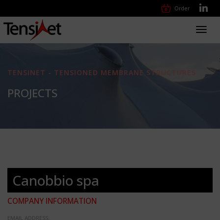
Order
Toggl
navig
TENSINET - TENSIONED MEMBRANE STRUCTURES
PROJECTS
Canobbio spa
COMPANY INFORMATION
EMAIL ADDRESS: