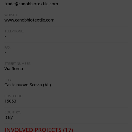
trade@canobbiotextile.com
WEBSITE:
www.canobbiotextile.com
TELEPHONE:
-
FAX:
-
STREET NUMBER:
Via Roma
CITY:
Castelnuovo Scrivia (AL)
POSTCODE:
15053
COUNTRY:
Italy
INVOLVED PROJECTS
(17)