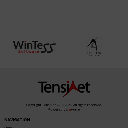
Copyright TensiNet 2015-2026. All rights reserved.
Powered by:
a
ware
NAVIGATION
Home