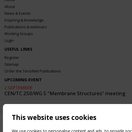
About
News & Events
Inspiring & knowledge
Publications & webinars
Working Groups
Login
USEFUL LINKS
Register
Sitemap
Order the TensiNet Publications
UPCOMING EVENT
2 SEPTEMBER
CEN/TC 250/WG 5 "Membrane Structures" meeting
This website uses cookies
We use cookies to personalise content and ads, to provide soc