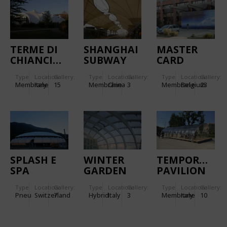
TERME DI
SHANGHAI
MASTER
CHIANCIANO
SUBWAY
CARD
STATION
BUILDING
Type
Location:
Gallery:
Type
Location:
Gallery:
Type
Location:
Gallery:
LINE 6
Membrane
Italy
15
Membrane
China
3
Membrane
Belgium
23
SPLASH E
WINTER
TEMPORACTI
SPA
GARDEN
PAVILION
TAMARO
Type
Location:
Gallery:
Type
Location:
Gallery:
Type
Location:
Gallery:
Pneu
Switzerland
7
Hybrid
Italy
3
Membrane
Italy
10