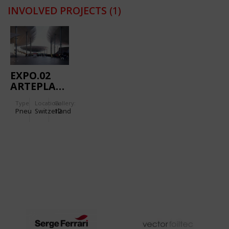
INVOLVED PROJECTS
(1)
EXPO.02
ARTEPLAGE
NEUCHATEL
Type
Location:
Gallery:
GALET
Pneu
Switzerland
12