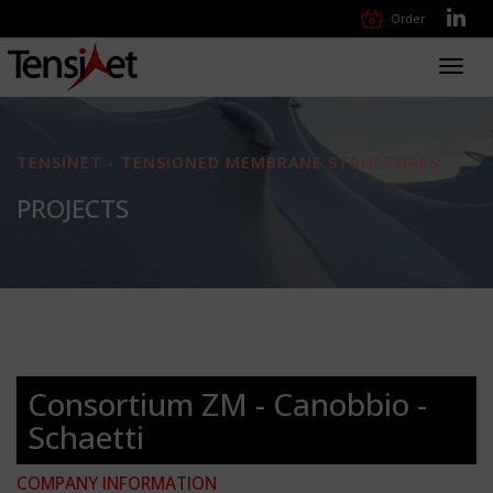
Order
Toggl
navig
TENSINET - TENSIONED MEMBRANE STRUCTURES
PROJECTS
Consortium ZM - Canobbio -
Schaetti
COMPANY INFORMATION