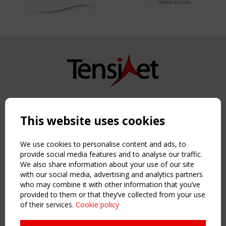
Copyright TensiNet 2015-2026. All rights reserved.
Powered by:
a
ware
This website uses cookies
NAVIGATION
Home
We use cookies to personalise content and ads, to
About
provide social media features and to analyse our traffic.
We also share information about your use of our site
News & Events
with our social media, advertising and analytics partners
Inspiring & knowledge
who may combine it with other information that you’ve
Publications & webinars
provided to them or that they’ve collected from your use
Working Groups
of their services.
Cookie policy
Login
USEFUL LINKS