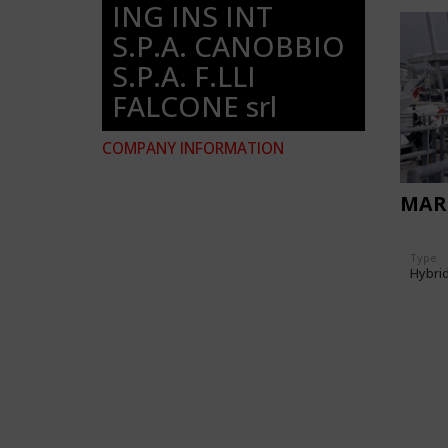
ING INS INT
S.P.A. CANOBBIO
S.P.A. F.LLI
FALCONE srl
COMPANY INFORMATION
MARI
Type
Hybri