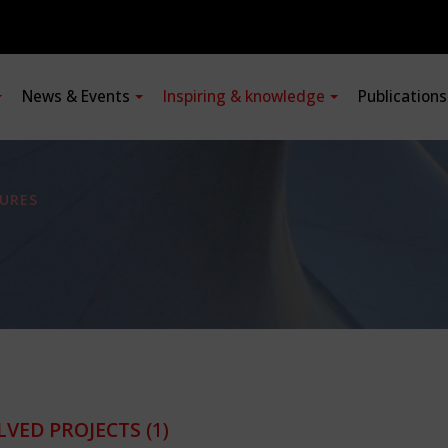
News & Events
Inspiring & knowledge
Publication
URES
LVED PROJECTS
(1)