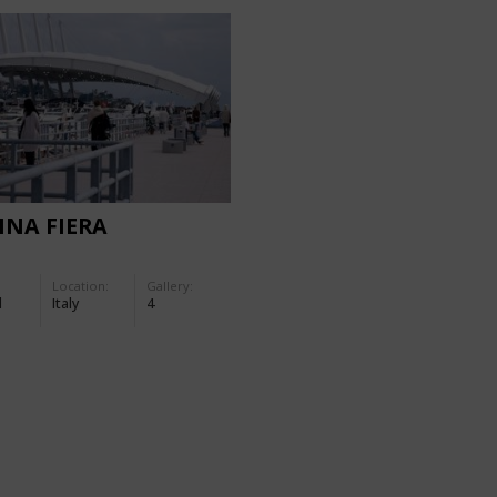
NA FIERA
Location:
Gallery:
d
Italy
4