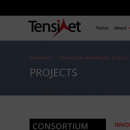
Home
About
TENSINET - TENSIONED MEMBRANE STRUCT
PROJECTS
CONSORTIUM
INVO