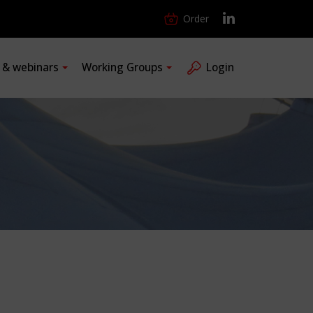
Order
s & webinars
Working Groups
Login