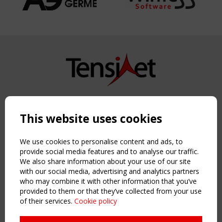
Copyright TensiNet 2015-2026. All rights reserved.
Powered by:
a
ware
This website uses cookies
NAVIGATION
Home
We use cookies to personalise content and ads, to
About
provide social media features and to analyse our traffic.
We also share information about your use of our site
News & Events
with our social media, advertising and analytics partners
Inspiring & knowledge
who may combine it with other information that you’ve
Publications & webinars
provided to them or that they’ve collected from your use
Working Groups
of their services.
Cookie policy
Login
USEFUL LINKS