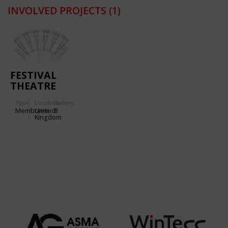
INVOLVED PROJECTS
(1)
FESTIVAL
THEATRE
FOR THE
Type
Location:
Gallery:
INTERNATIONAL
Membrane
United
8
EISTEDDFOD
Kingdom
IN
LIANGOLLEN
(WALES)