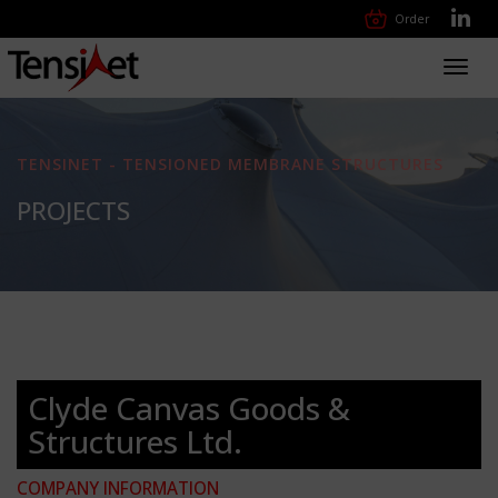
Order
Toggl
navig
TENSINET - TENSIONED MEMBRANE STRUCTURES
PROJECTS
Clyde Canvas Goods &
Structures Ltd.
COMPANY INFORMATION