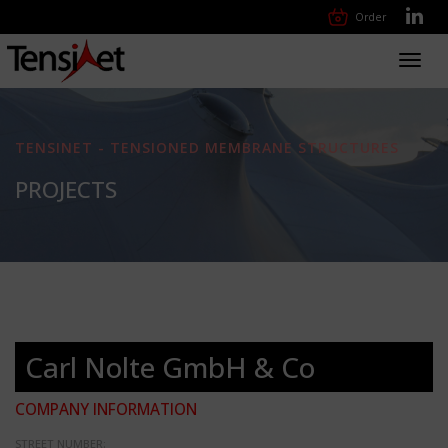
Order
Toggl
navig
TENSINET - TENSIONED MEMBRANE STRUCTURES
PROJECTS
Carl Nolte GmbH & Co
COMPANY INFORMATION
STREET NUMBER: