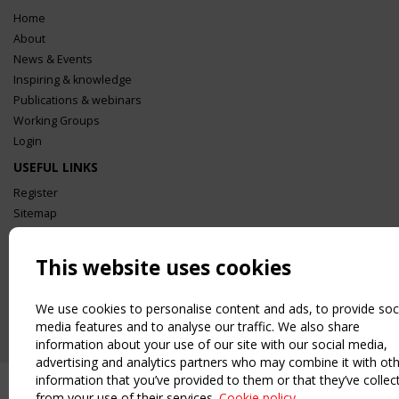
Home
About
News & Events
Inspiring & knowledge
Publications & webinars
Working Groups
Login
USEFUL LINKS
Register
Sitemap
Order the TensiNet Publications
UPCOMING EVENT
This website uses cookies
2 SEPTEMBER
CEN/TC 250/WG 5 "Membrane Structures" meeting
We use cookies to personalise content and ads, to provide soc
media features and to analyse our traffic. We also share
information about your use of our site with our social media,
advertising and analytics partners who may combine it with ot
information that you’ve provided to them or that they’ve collec
from your use of their services.
Cookie policy