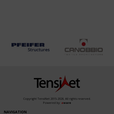
Copyright TensiNet 2015-2026. All rights reserved.
Powered by:
a
ware
NAVIGATION