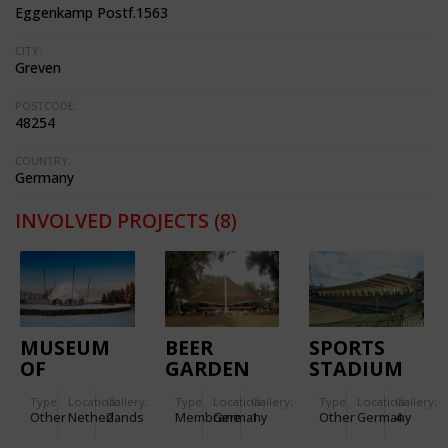
Eggenkamp Postf.1563
CITY:
Greven
POSTCODE:
48254
COUNTRY:
Germany
INVOLVED PROJECTS
(8)
MUSEUM
BEER
SPORTS
OF
GARDEN
STADIUM
LIBERATION
ERFURT
Type
Location:
Gallery:
Type
Location:
Gallery:
Type
Location:
Gallery:
Other
Netherlands
2
Membrane
Germany
1
Other
Germany
4