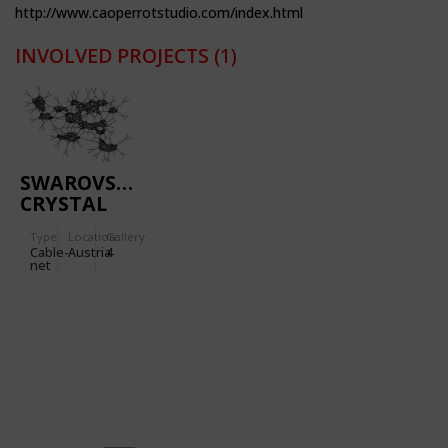
http://www.caoperrotstudio.com/index.html
INVOLVED PROJECTS
(1)
SWAROVSKI
CRYSTAL
WORLDS
Type
Location:
Gallery:
Cable-
Austria
4
net