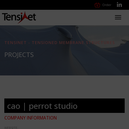
Order
Toggl
navig
TENSINET - TENSIONED MEMBRANE STRUCTURES
PROJECTS
cao | perrot studio
COMPANY INFORMATION
WEBSITE: