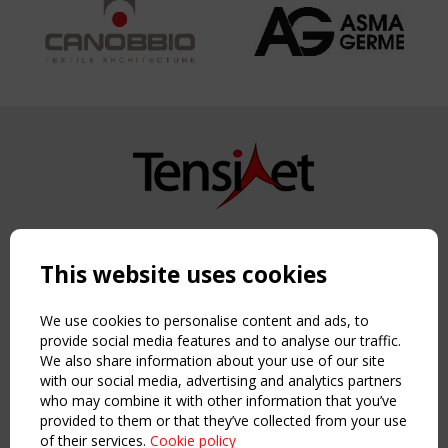
Copyright TensiNet 2015-2026. All rights reserved.
Powered by:
a
ware
This website uses cookies
NAVIGATION
Home
We use cookies to personalise content and ads, to
About
provide social media features and to analyse our traffic.
We also share information about your use of our site
News & Events
with our social media, advertising and analytics partners
Inspiring & knowledge
who may combine it with other information that you’ve
Publications & webinars
provided to them or that they’ve collected from your use
Working Groups
of their services.
Cookie policy