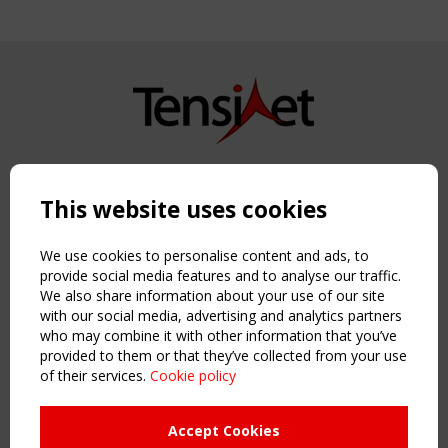
Copyright TensiNet 2015-2026. All rights reserved.
Powered by:
a
ware
This website uses cookies
NAVIGATION
Home
We use cookies to personalise content and ads, to
About
provide social media features and to analyse our traffic.
We also share information about your use of our site
News & Events
with our social media, advertising and analytics partners
Inspiring & knowledge
who may combine it with other information that you’ve
Publications & webinars
provided to them or that they’ve collected from your use
Working Groups
of their services.
Cookie policy
Login
USEFUL LINKS
Accept Cookies
Register