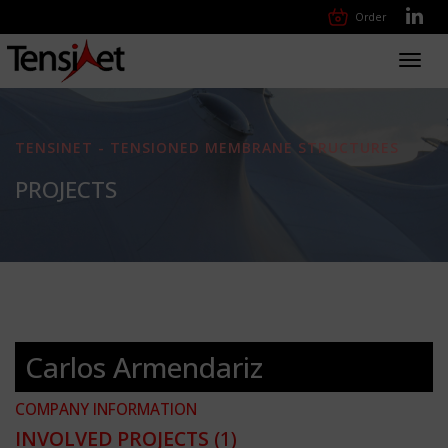
Order
Toggl
navig
TENSINET - TENSIONED MEMBRANE STRUCTURES
PROJECTS
Carlos Armendariz
COMPANY INFORMATION
INVOLVED PROJECTS
(1)