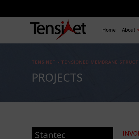
Home
About
TENSINET - TENSIONED MEMBRANE STRUCT
PROJECTS
Stantec
INVO