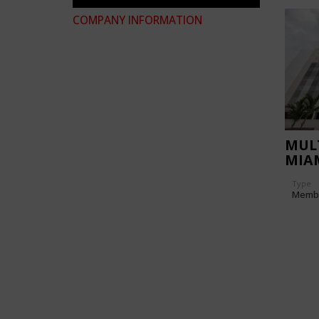
COMPANY INFORMATION
MULT
MIA
TOW
Type
Memb