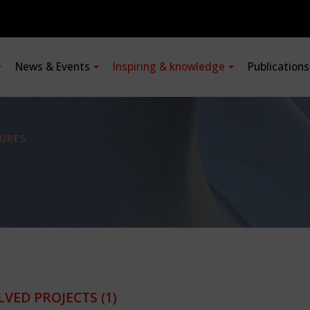
News & Events
Inspiring & knowledge
Publication
URES
LVED PROJECTS
(1)