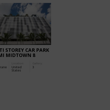
I STOREY CAR PARK
MI MIDTOWN 8
ER
Location:
Gallery:
rane
United
3
States