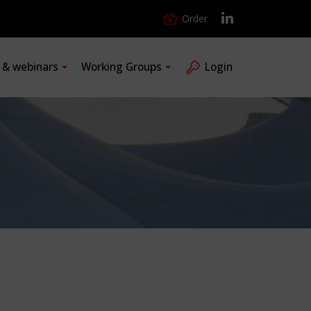
Order
s & webinars
Working Groups
Login