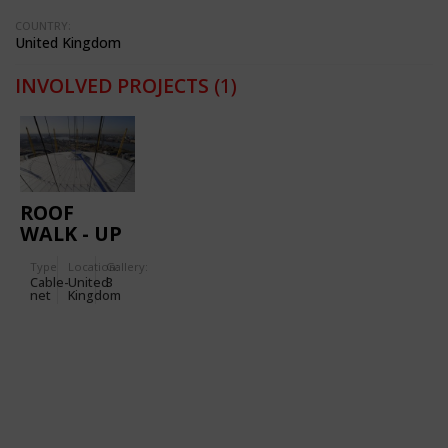
COUNTRY:
United Kingdom
INVOLVED PROJECTS
(1)
ROOF
WALK - UP
AT THE O2
Type
Location:
Gallery:
Cable-
United
3
net
Kingdom