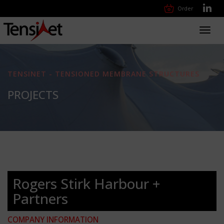
Order
Toggl
navig
TENSINET - TENSIONED MEMBRANE STRUCTURES
PROJECTS
Rogers Stirk Harbour +
Partners
COMPANY INFORMATION