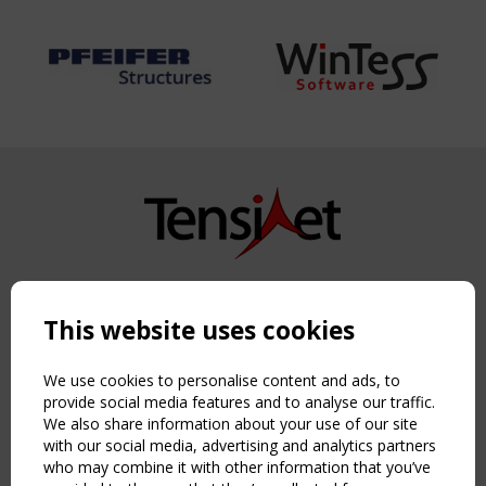
Copyright TensiNet 2015-2026. All rights reserved.
Powered by:
a
ware
This website uses cookies
NAVIGATION
Home
We use cookies to personalise content and ads, to
About
provide social media features and to analyse our traffic.
We also share information about your use of our site
News & Events
with our social media, advertising and analytics partners
Inspiring & knowledge
who may combine it with other information that you’ve
Publications & webinars