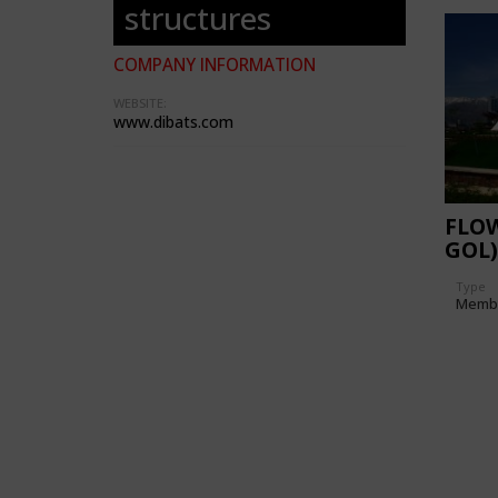
structures
COMPANY INFORMATION
WEBSITE:
www.dibats.com
FLO
GOL)
Type
Memb