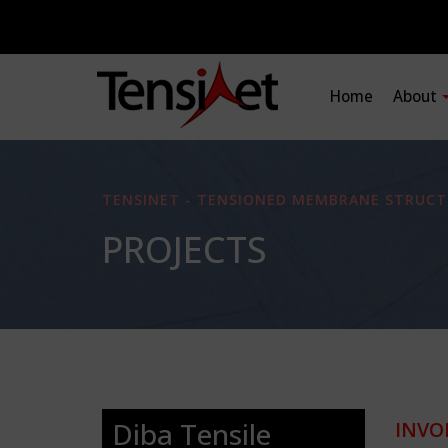
Home
About
TENSINET - TENSIONED MEMBRANE STRUCT
PROJECTS
Diba Tensile
INVO