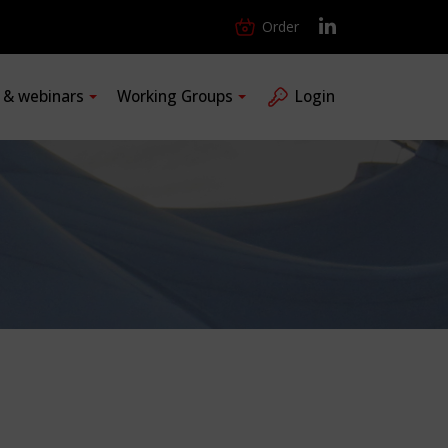
Order
s & webinars
Working Groups
Login