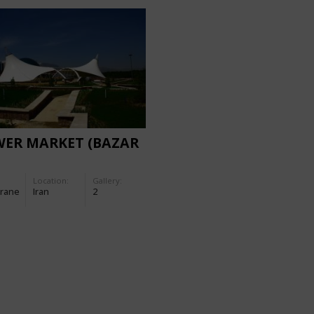
WER MARKET (BAZAR
Location:
Gallery:
rane
Iran
2