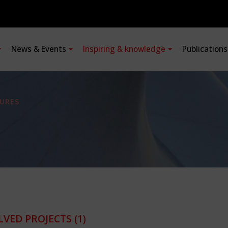
News & Events
Inspiring & knowledge
Publication
URES
LVED PROJECTS
(1)