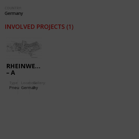
COUNTRY:
Germany
INVOLVED PROJECTS
(1)
RHEINWELLE
– A
MODERN
Type
Location:
Gallery:
SPORTS
Pneu
Germany
3
AND
LEISURE
SWIMMING
BATH