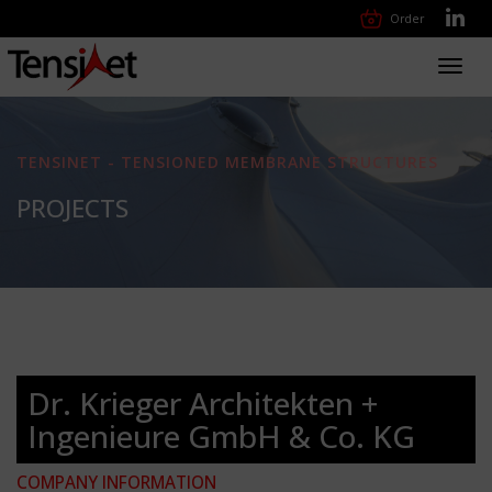
Order
Toggl
navig
TENSINET - TENSIONED MEMBRANE STRUCTURES
PROJECTS
Dr. Krieger Architekten +
Ingenieure GmbH & Co. KG
COMPANY INFORMATION