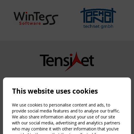
Copyright TensiNet 2015-2026. All rights reserved.
Powered by:
a
ware
This website uses cookies
NAVIGATION
Home
We use cookies to personalise content and ads, to
About
provide social media features and to analyse our traffic.
We also share information about your use of our site
News & Events
with our social media, advertising and analytics partners
Inspiring & knowledge
who may combine it with other information that you’ve
Publications & webinars