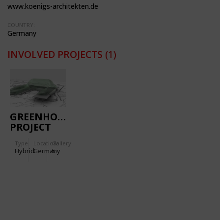
www.koenigs-architekten.de
COUNTRY:
Germany
INVOLVED PROJECTS
(1)
GREENHOUSE
PROJECT
FLORA
Type
Location:
Gallery:
Hybrid
Germany
5