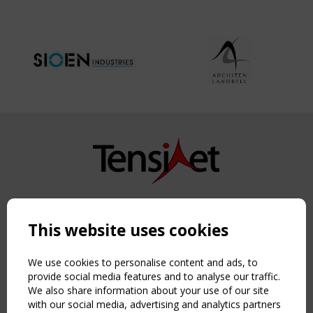
Copyright TensiNet 2015-2026. All rights reserved.
Powered by:
a
ware
This website uses cookies
NAVIGATION
Home
We use cookies to personalise content and ads, to
About
provide social media features and to analyse our traffic.
We also share information about your use of our site
News & Events
with our social media, advertising and analytics partners
Inspiring & knowledge