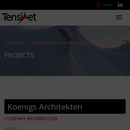
Order
Toggl
navig
TENSINET - TENSIONED MEMBRANE STRUCTURES
PROJECTS
Koenigs Architekten
COMPANY INFORMATION
WEBSITE: