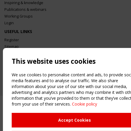
Inspiring & knowledge
Publications & webinars
Working Groups
Login
USEFUL LINKS
Register
Sitemap
Order the TensiNet Publications
This website uses cookies
UPCOMING EVENT
2 SEPTEMBER
We use cookies to personalise content and ads, to provide soc
CEN/TC 250/WG 5 "Membrane Structures" meeting
media features and to analyse our traffic. We also share
information about your use of our site with our social media,
advertising and analytics partners who may combine it with ot
information that you’ve provided to them or that they’ve collec
from your use of their services.
Cookie policy
Accept Cookies