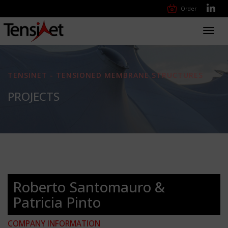
Order
Toggl
navig
TENSINET - TENSIONED MEMBRANE STRUCTURES
PROJECTS
Roberto Santomauro &
Patricia Pinto
COMPANY INFORMATION