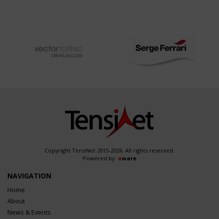
Copyright TensiNet 2015-2026. All rights reserved.
Powered by:
a
ware
NAVIGATION
Home
About
News & Events