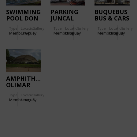
SWIMMING
PARKING
BUQUEBUS
POOL DON
JUNCAL
BUS & CARS
JOAQUIN
PARKING
Type
Location:
Gallery:
Type
Location:
Gallery:
Type
Location:
Gallery:
Membrane
Uruguay
6
Membrane
Uruguay
5
Membrane
Uruguay
3
AMPHITHEATRE
OLIMAR
Type
Location:
Gallery:
Membrane
Uruguay
6