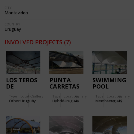
CITY:
Montevideo
COUNTRY:
Uruguay
INVOLVED PROJECTS
(7)
LOS TEROS
PUNTA
SWIMMING
DE
CARRETAS
POOL
MELILLA
SHOPPING
ROOF,
Type
Location:
Gallery:
Type
Location:
Gallery:
Type
Location:
Gallery:
CENTER
AIGUA
Other
Uruguay
9
Hybrid
Uruguay
4
Membrane
Uruguay
12
PEDESTRIAN
WALK