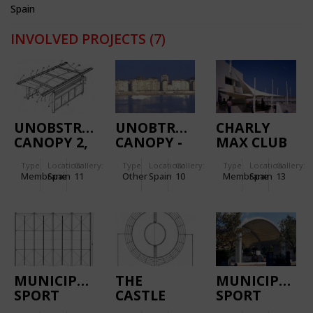
Spain
INVOLVED PROJECTS
(7)
UNOBSTRUSIVE
UNOBTRUSIVE
CHARLY
CANOPY 2,
CANOPY -
MAX CLUB
THE LLEIDA
THE SAN
Type
Location:
Gallery:
Type
Location:
Gallery:
Type
Location:
Gallery:
PROTOTYPE
SEBASTIÁN
Membrane
Spain
11
Other
Spain
10
Membrane
Spain
13
PROTOTYPE
MUNICIPAL
THE
MUNICIPAL
SPORT
CASTLE
SPORT
PAVILION
DISCOTHÈQUE
PAVILION