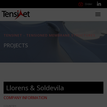
Order
Toggl
navig
TENSINET - TENSIONED MEMBRANE STRUCTURES
PROJECTS
Llorens & Soldevila
COMPANY INFORMATION
COUNTRY: