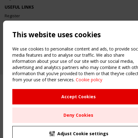
USEFUL LINKS
Register
Sitemap
Order the TensiNet Publications
This website uses cookies
UPCOMING EVENT
2 SEPTEMBER
We use cookies to personalise content and ads, to provide soc
CEN/TC 250/WG 5 "Membrane Structures" meeting
media features and to analyse our traffic. We also share
information about your use of our site with our social media,
advertising and analytics partners who may combine it with ot
information that you’ve provided to them or that they’ve collec
from your use of their services.
Cookie policy
Accept Cookies
Deny Cookies
Adjust Cookie settings