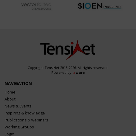
Copyright TensiNet 2015-2026. All rights reserved.
Powered by:
a
ware
NAVIGATION
Home
About
News & Events
Inspiring & knowledge
Publications & webinars
Working Groups
Login