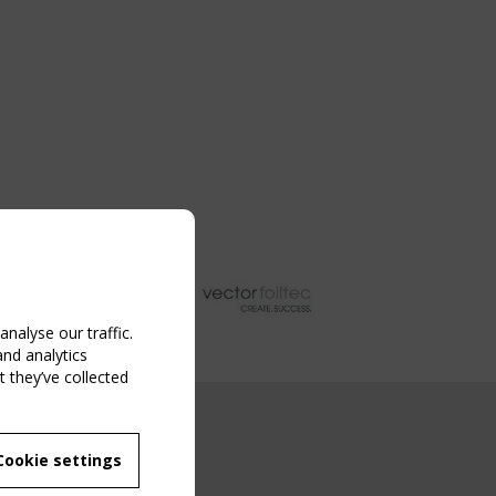
nalyse our traffic.
and analytics
 they’ve collected
NG EVENT
Cookie settings
MBER
 250/WG 5