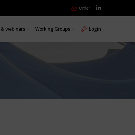
Order
s & webinars
Working Groups
Login