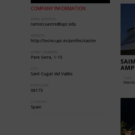
COMPANY INFORMATION
EMAIL ADDRESS:
ramon.sastre@upc.edu
WEBSITE:
http://tecno.upc.es/profes/sastre
STREET NUMBER:
Pere Serra, 1-15
SAI
AMP
CITY:
Sant Cugat del Vallès
Type
Memb
POSTCODE:
08173
COUNTRY:
Spain