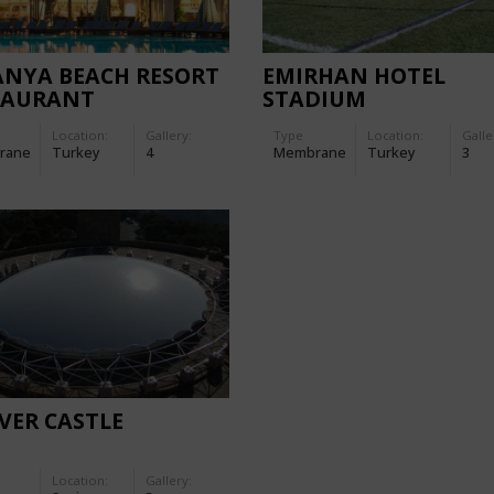
ANYA BEACH RESORT
EMIRHAN HOTEL
TAURANT
STADIUM
Location:
Gallery:
Type
Location:
Galle
rane
Turkey
4
Membrane
Turkey
3
VER CASTLE
Location:
Gallery: