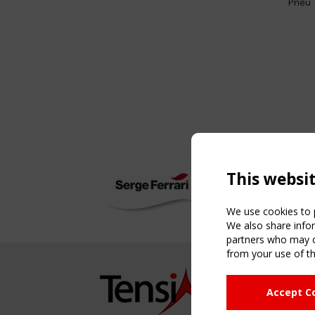
Pneu
This websi
We use cookies to p
We also share infor
partners who may co
from your use of th
NAVIG
Accept C
Home
About