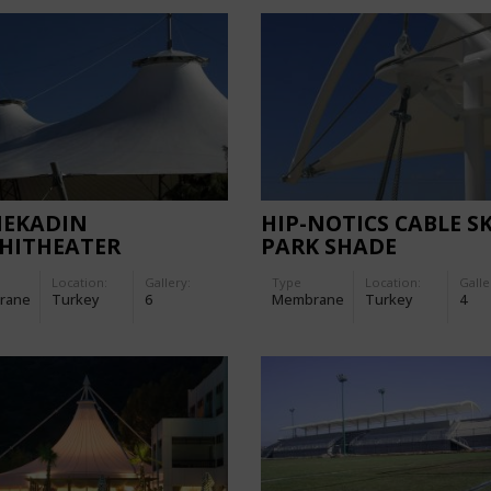
MEKADIN
HIP-NOTICS CABLE SK
HITHEATER
PARK SHADE
Location:
Gallery:
Type
Location:
Galle
rane
Turkey
6
Membrane
Turkey
4