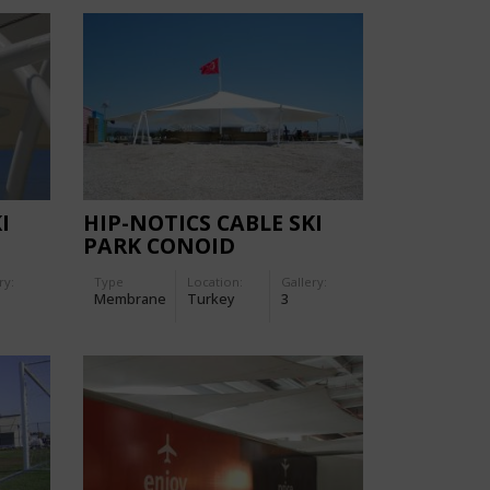
I
HIP-NOTICS CABLE SKI
PARK CONOID
ry:
Type
Location:
Gallery:
Membrane
Turkey
3