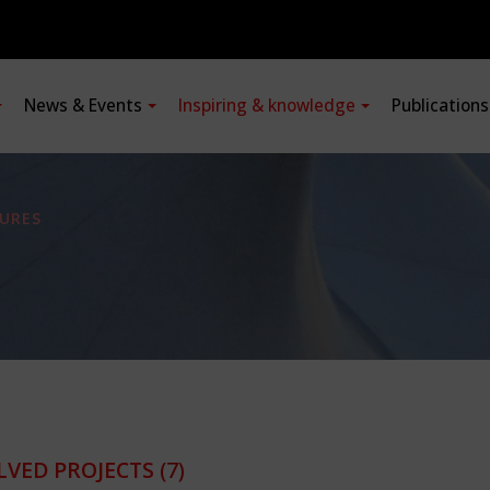
News & Events
Inspiring & knowledge
Publication
URES
LVED PROJECTS
(7)