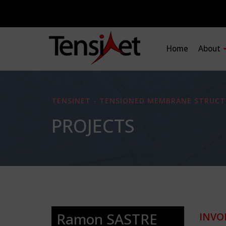
Home
About
TENSINET - TENSIONED MEMBRANE STRUCT
PROJECTS
Ramon SASTRE
INVO