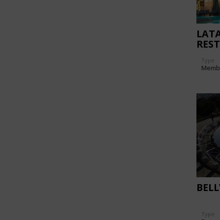
LAT
RES
Type
Memb
BELL
Type