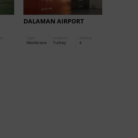
DALAMAN AIRPORT
ry:
Type
Location:
Gallery:
Membrane
Turkey
4