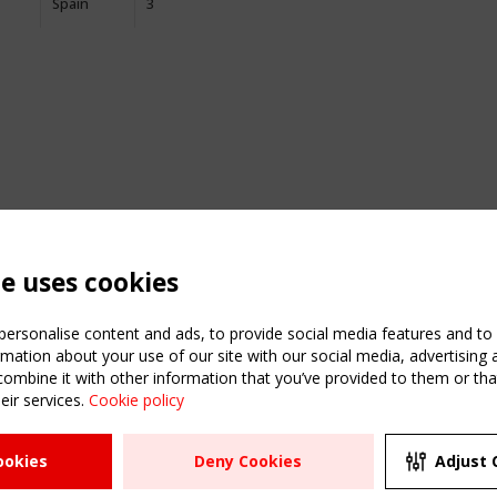
Spain
3
te uses cookies
ersonalise content and ads, to provide social media features and to a
mation about your use of our site with our social media, advertising 
mbine it with other information that you’ve provided to them or that
eir services.
Cookie policy
ATION
USEFUL LINKS
UPCOMI
ookies
Deny Cookies
Adjust 
2 SEPTE
Register
CEN/TC
Sitemap