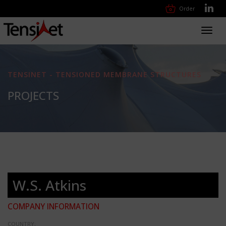
Order
Toggl
navig
TENSINET - TENSIONED MEMBRANE STRUCTURES
PROJECTS
W.S. Atkins
COMPANY INFORMATION
COUNTRY: