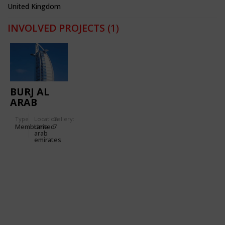
United Kingdom
INVOLVED PROJECTS
(1)
BURJ AL
ARAB
HOTEL
Type
Location:
Gallery:
Membrane
United
7
arab
emirates