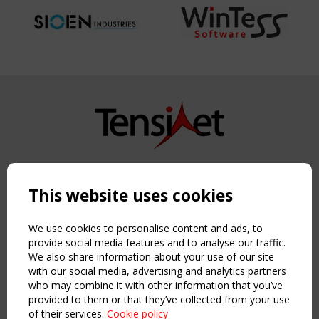
Copyright TensiNet 2015-2026. All rights reserved.
Powered by:
a
ware
This website uses cookies
NAVIGATION
Home
We use cookies to personalise content and ads, to
About
provide social media features and to analyse our traffic.
We also share information about your use of our site
News & Events
with our social media, advertising and analytics partners
Inspiring & knowledge
who may combine it with other information that you’ve
Publications & webinars
provided to them or that they’ve collected from your use
Working Groups
of their services.
Cookie policy