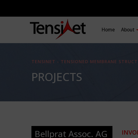
Home
About
TENSINET - TENSIONED MEMBRANE STRUCT
PROJECTS
Bellprat Assoc. AG
INVO