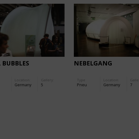
 BUBBLES
NEBELGANG
Location:
Gallery:
Type
Location:
Galle
Germany
5
Pneu
Germany
7