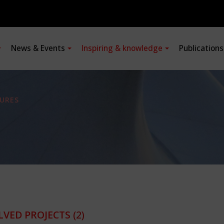
News & Events
Inspiring & knowledge
Publication
URES
LVED PROJECTS
(2)