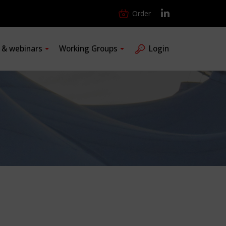
Order
s & webinars
Working Groups
Login