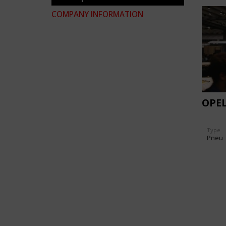
COMPANY INFORMATION
OPEL
Type
Pneu