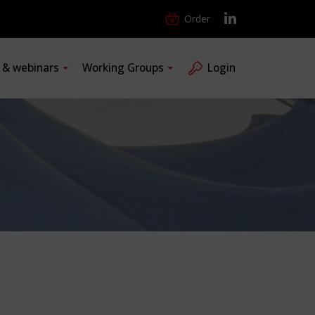
Order
s & webinars
Working Groups
Login