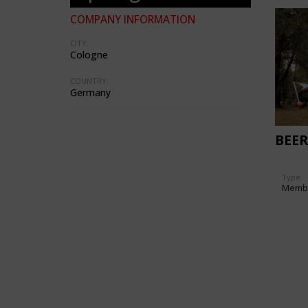
COMPANY INFORMATION
CITY:
Cologne
COUNTRY:
Germany
BEE
Type
Memb