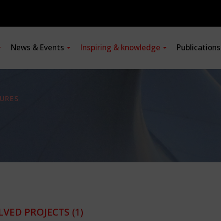
News & Events
Inspiring & knowledge
Publication
URES
LVED PROJECTS
(1)