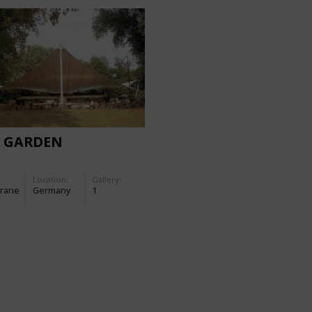
R GARDEN
Location:
Gallery:
rane
Germany
1