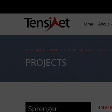
Home
About
TENSINET - TENSIONED MEMBRANE STRUCT
PROJECTS
Sprenger
INVO