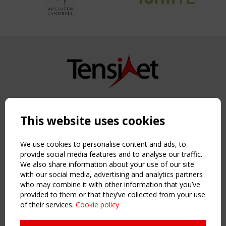
Copyright TensiNet 2015-2026. All rights reserved.
Powered by:
a
ware
This website uses cookies
NAVIGATION
Home
We use cookies to personalise content and ads, to
About
provide social media features and to analyse our traffic.
We also share information about your use of our site
News & Events
with our social media, advertising and analytics partners
Inspiring & knowledge
who may combine it with other information that you’ve
Publications & webinars
provided to them or that they’ve collected from your use
Working Groups
of their services.
Cookie policy
Login
USEFUL LINKS