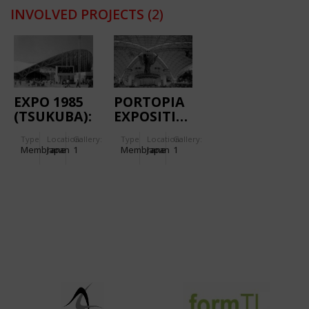
INVOLVED PROJECTS
(2)
EXPO 1985
PORTOPIA
(TSUKUBA):
EXPOSITION
EXPO
1981
Type
Location:
Gallery:
Type
Location:
Gallery:
PLAZA
(KOBE):
Membrane
Japan
1
Membrane
Japan
1
INTERNATIONAL
PLAZA