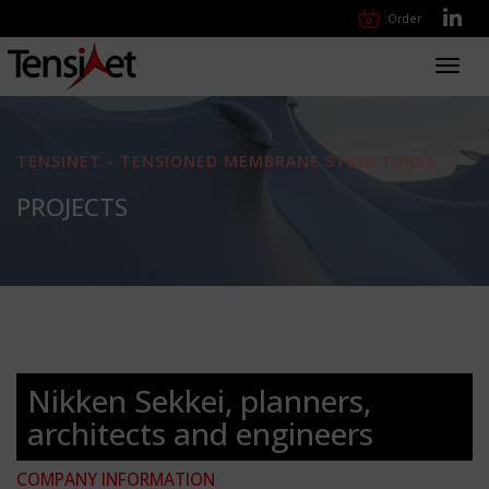
Order
Toggl
navig
TENSINET - TENSIONED MEMBRANE STRUCTURES
PROJECTS
Nikken Sekkei, planners,
architects and engineers
COMPANY INFORMATION