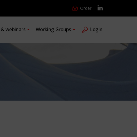
Order
s & webinars
Working Groups
Login