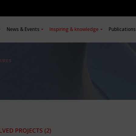
News & Events
Inspiring & knowledge
Publication
URES
LVED PROJECTS
(2)