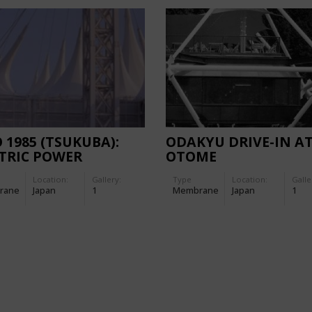
 1985 (TSUKUBA):
ODAKYU DRIVE-IN A
TRIC POWER
OTOME
LION
Location:
Gallery:
Type
Location:
Galle
rane
Japan
1
Membrane
Japan
1