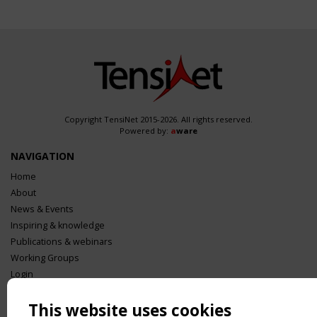
Copyright TensiNet 2015-2026. All rights reserved.
Powered by:
a
ware
NAVIGATION
Home
About
News & Events
Inspiring & knowledge
Publications & webinars
Working Groups
Login
USEFUL LINKS
This website uses cookies
Register