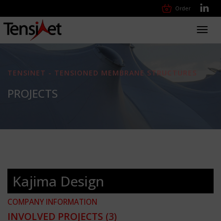
Order
Toggl
navig
TENSINET - TENSIONED MEMBRANE STRUCTURES
PROJECTS
Kajima Design
COMPANY INFORMATION
INVOLVED PROJECTS
(3)