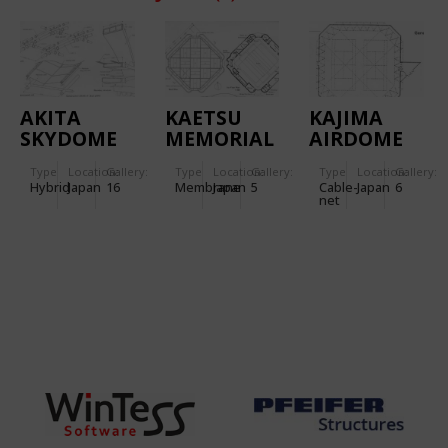
AKITA
KAETSU
KAJIMA
SKYDOME
MEMORIAL
AIRDOME
GYMNASIUM
Type
Location:
Gallery:
Type
Location:
Gallery:
Type
Location:
Gallery:
IN TOKYO
Hybrid
Japan
16
Membrane
Japan
5
Cable-
Japan
6
net