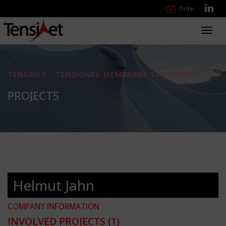
Order
Toggl
navig
TENSINET - TENSIONED MEMBRANE STRUCTURES
PROJECTS
Helmut Jahn
COMPANY INFORMATION
INVOLVED PROJECTS
(1)