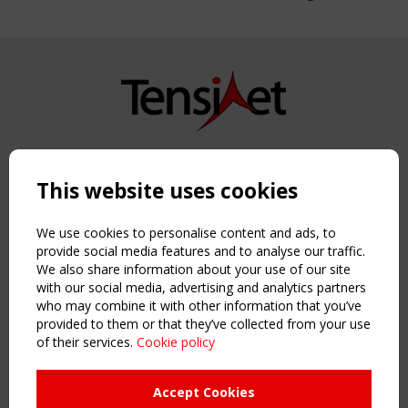
Copyright TensiNet 2015-2026. All rights reserved.
Powered by:
a
ware
This website uses cookies
NAVIGATION
Home
We use cookies to personalise content and ads, to
About
provide social media features and to analyse our traffic.
We also share information about your use of our site
News & Events
with our social media, advertising and analytics partners
Inspiring & knowledge
who may combine it with other information that you’ve
Publications & webinars
provided to them or that they’ve collected from your use
Working Groups
of their services.
Cookie policy
Login
USEFUL LINKS
Accept Cookies
Register