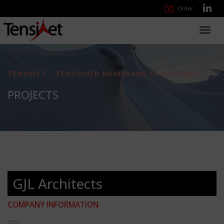
Order
Toggl
navig
TENSINET - TENSIONED MEMBRANE STRUCTURES
PROJECTS
GJL Architects
COMPANY INFORMATION
CITY: