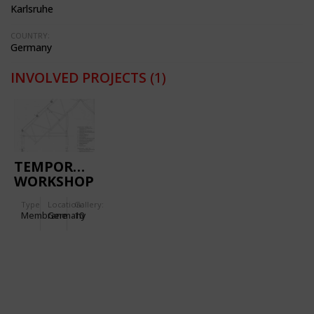
Karlsruhe
COUNTRY:
Germany
INVOLVED PROJECTS
(1)
TEMPORARY
WORKSHOP
AND
Type
Location:
Gallery:
EXHIBITION
Membrane
Germany
10
BUILDING