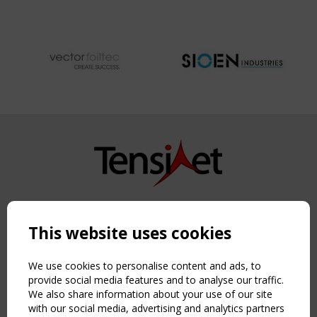
Copyright TensiNet 2015-2026. All rights reserved.
Powered by:
a
ware
This website uses cookies
NAVIGATION
Home
We use cookies to personalise content and ads, to
About
provide social media features and to analyse our traffic.
We also share information about your use of our site
News & Events
with our social media, advertising and analytics partners
Inspiring & knowledge