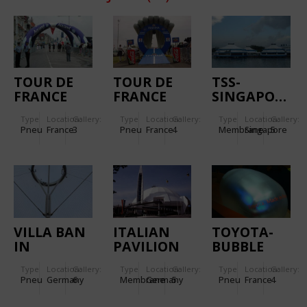
TOUR DE
TOUR DE
TSS-
FRANCE
FRANCE
SINGAPORE
FLAME
RAMP
Type
Location:
Gallery:
Type
Location:
Gallery:
Type
Location:
Gallery:
ROUGE
Pneu
France
3
Pneu
France
4
Membrane
Singapore
5
VILLA BAN
ITALIAN
TOYOTA-
IN
PAVILION
BUBBLE
FREIBURG
EXPO 2000
Type
Location:
Gallery:
Type
Location:
Gallery:
Type
Location:
Gallery:
Pneu
Germany
6
Membrane
Germany
5
Pneu
France
4