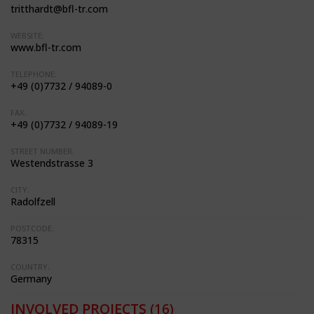
tritthardt@bfl-tr.com
WEBSITE:
www.bfl-tr.com
TELEPHONE:
+49 (0)7732 / 94089-0
FAX:
+49 (0)7732 / 94089-19
STREET NUMBER:
Westendstrasse 3
CITY:
Radolfzell
POSTCODE:
78315
COUNTRY:
Germany
INVOLVED PROJECTS
(16)