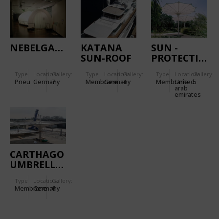
NEBELGANG
KATANA
SUN -
SUN-ROOF
PROTECTION
SYSTEM IN
Type
Location:
Gallery:
Type
Location:
Gallery:
Type
Location:
Gallery:
ABU DHABI
Pneu
Germany
7
Membrane
Germany
4
Membrane
United
5
arab
emirates
CARTHAGO
UMBRELLAS
Type
Location:
Gallery:
Membrane
Germany
6