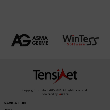
Copyright TensiNet 2015-2026. All rights reserved.
Powered by:
a
ware
NAVIGATION
Home