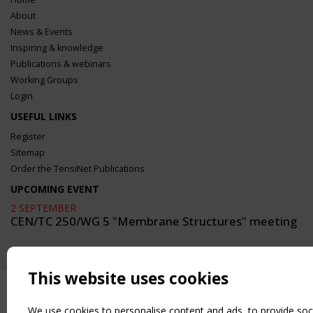
About
News & Events
Inspiring & knowledge
Publications & webinars
Working Groups
Login
USEFUL LINKS
Register
Sitemap
Order the TensiNet Publications
UPCOMING EVENT
2 SEPTEMBER
CEN/TC 250/WG 5 "Membrane Structures" meeting
This website uses cookies
We use cookies to personalise content and ads, to provide soc