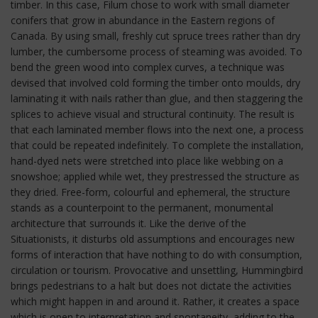
timber. In this case, Filum chose to work with small diameter
conifers that grow in abundance in the Eastern regions of
Canada. By using small, freshly cut spruce trees rather than dry
lumber, the cumbersome process of steaming was avoided. To
bend the green wood into complex curves, a technique was
devised that involved cold forming the timber onto moulds, dry
laminating it with nails rather than glue, and then staggering the
splices to achieve visual and structural continuity. The result is
that each laminated member flows into the next one, a process
that could be repeated indefinitely. To complete the installation,
hand-dyed nets were stretched into place like webbing on a
snowshoe; applied while wet, they prestressed the structure as
they dried. Free-form, colourful and ephemeral, the structure
stands as a counterpoint to the permanent, monumental
architecture that surrounds it. Like the derive of the
Situationists, it disturbs old assumptions and encourages new
forms of interaction that have nothing to do with consumption,
circulation or tourism. Provocative and unsettling, Hummingbird
brings pedestrians to a halt but does not dictate the activities
which might happen in and around it. Rather, it creates a space
which is open to interpretation and spontaneity, adding to the