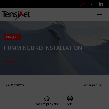
Order
Toggl
navig
PROJECT
HUMMINGBIRD INSTALLATION
Prev project
Next project
back to projects
print