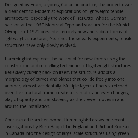
Designed by Filum, a young Canadian practice, the project owes
a clear debt to Modernist explorations of lightweight tensile
architecture, especially the work of Frei Otto, whose German
pavilion at the 1967 Montreal Expo and stadium for the Munich
Olympics of 1972 presented entirely new and radical forms of
lightweight structures, Yet since those early experiments, tensile
structures have only slowly evolved.
Hummingbird explores the potential for new forms using the
construction and modelling techniques of lightweight structures.
Reflexively curving back on itself, the structure adopts a
morphology of curves and planes that collide freely into one
another, almost accidentally. Multiple layers of nets stretched
over the structural frame create a dramatic and ever-changing
play of opacity and translucency as the viewer moves in and
around the installation.
Constructed from bentwood, Hummingbird draws on recent
investigations by Buro Happold in England and Richard Kroeker
in Canada into the design of large-scale structures using green