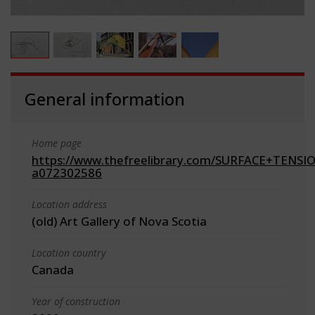
General information
Home page
https://www.thefreelibrary.com/SURFACE+TENSIO
a072302586
Location address
(old) Art Gallery of Nova Scotia
Location country
Canada
Year of construction