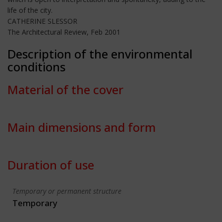
life of the city.
CATHERINE SLESSOR
The Architectural Review, Feb 2001
Description of the environmental
conditions
Material of the cover
Main dimensions and form
Duration of use
Temporary or permanent structure
Temporary