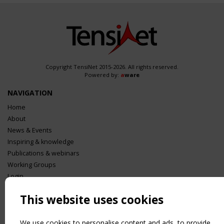
Copyright TensiNet 2015-2026. All rights reserved.
Powered by:
a
ware
NAVIGATION
Home
About
News & Events
Inspiring & knowledge
Publications & webinars
Working Groups
Login
USEFUL LINKS
This website uses cookies
Register
Sitemap
We use cookies to personalise content and ads, to provide