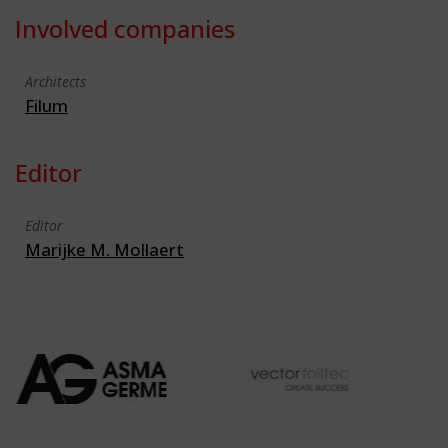
Involved companies
Architects
Filum
Editor
Editor
Marijke M. Mollaert