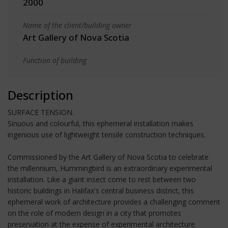
2000
Name of the client/building owner
Art Gallery of Nova Scotia
Function of building
Description
SURFACE TENSION.
Sinuous and colourful, this ephemeral installation makes
ingenious use of lightweight tensile construction techniques.
Commissioned by the Art Gallery of Nova Scotia to celebrate
the millennium, Hummingbird is an extraordinary experimental
installation. Like a giant insect come to rest between two
historic buildings in Halifax's central business district, this
ephemeral work of architecture provides a challenging comment
on the role of modern design in a city that promotes
preservation at the expense of experimental architecture.