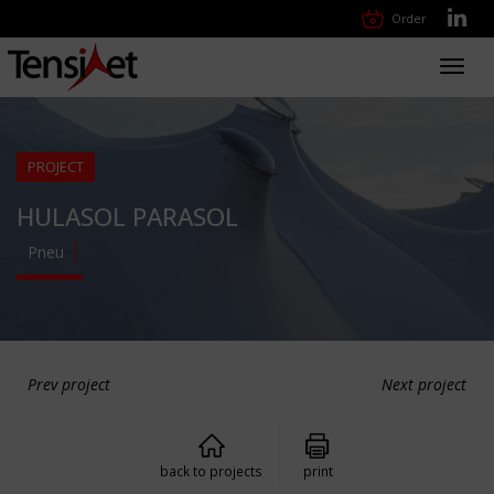
Order
Toggl
navig
PROJECT
HULASOL PARASOL
Pneu
Prev project
Next project
back to projects
print