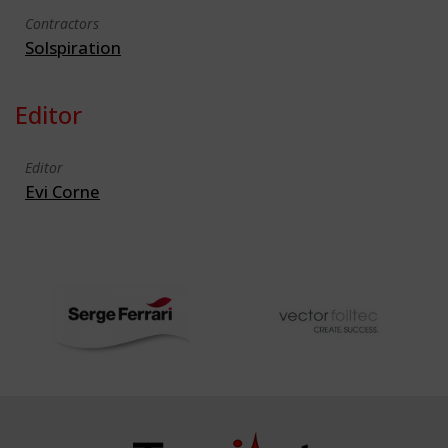
Contractors
Solspiration
Editor
Editor
Evi Corne