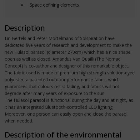
Space defining elements
Description
Lin Bertels and Peter Mortelmans of Solspiration have
dedicated five years of research and development to make the
new Hulasol parasol (diameter 270cm) which has a nice shape
open as well as closed. Amandus Van Quailli (The Nomad
Concept) is co-author and designer of this remarkable object.
The fabric used is made of premium high strength solution-dyed
polyester, a patented outdoor performance fabric, which
guarantees that colours resist fading, and fabrics will not
degrade after many years of exposure to the sun.
The Hulasol parasol is functional during the day and at night, as
it has an integrated Bluetooth-controlled LED lighting.
Moreover, one person can easily open and close the parasol
when needed.
Description of the environmental