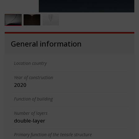
General information
Location country
Year of construction
2020
Function of building
Number of layers
double-layer
Primary function of the tensile structure