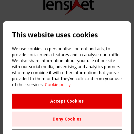
Copyright TensiNet 2015-2026. All rights reserved.
Powered by:
a
ware
This website uses cookies
NAVIGATION
Home
We use cookies to personalise content and ads, to
About
provide social media features and to analyse our traffic.
We also share information about your use of our site
News & Events
with our social media, advertising and analytics partners
Inspiring & knowledge
who may combine it with other information that you’ve
Publications & webinars
provided to them or that they’ve collected from your use
Working Groups
of their services.
Cookie policy
Login
USEFUL LINKS
Accept Cookies
Register
Sitemap
Deny Cookies
Order the TensiNet Publications
UPCOMING EVENT