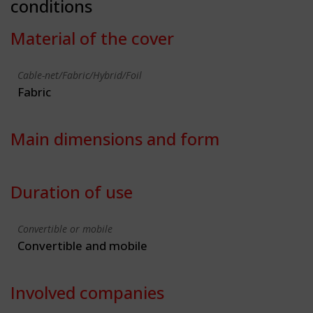
conditions
Material of the cover
Cable-net/Fabric/Hybrid/Foil
Fabric
Main dimensions and form
Duration of use
Convertible or mobile
Convertible and mobile
Involved companies