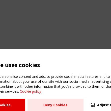
te uses cookies
ersonalise content and ads, to provide social media features and to a
mation about your use of our site with our social media, advertising 
mbine it with other information that you’ve provided to them or that
eir services.
Cookie policy
ATION
USEFUL LINKS
UPCOMI
ookies
Deny Cookies
Adjust 
2 SEPTE
Register
CEN/TC