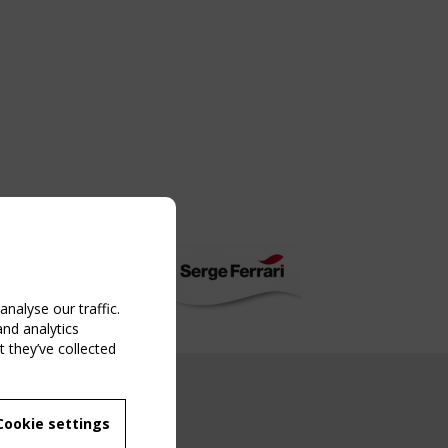
nalyse our traffic.
and analytics
 they’ve collected
NG EVENT
Cookie settings
MBER
 250/WG 5