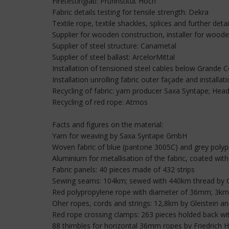
Firetestinglab: Prüfinstitut Hoch
Fabric details testing for tensile strength: Dekra
Textile rope, textile shackles, splices and further detai
Supplier for wooden construction, installer for wood
Supplier of steel structure: Canametal
Supplier of steel ballast: ArcelorMittal
Installation of tensioned steel cables below Grande C
Installation unrolling fabric outer façade and installa
Recycling of fabric: yarn producer Saxa Syntape; Head
Recycling of red rope: Atmos
Facts and figures on the material:
Yarn for weaving by Saxa Syntape GmbH
Woven fabric of blue (pantone 3005C) and grey polypr
Aluminium for metallisation of the fabric, coated wi
Fabric panels: 40 pieces made of 432 strips
Sewing seams: 104km; sewed with 440km thread b
Red polypropylene rope with diameter of 36mm; 3km r
Oher ropes, cords and strings: 12,8km by Gleistein a
Red rope crossing clamps: 263 pieces holded back wit
88 thimbles for horizontal 36mm ropes by Friedric