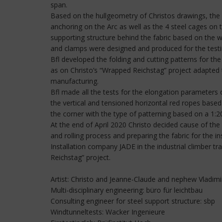
span.
Based on the hullgeometry of Christos drawings, the p
anchoring on the Arc as well as the 4 steel cages on th
supporting structure behind the fabric based on the w
and clamps were designed and produced for the testi
Bfl developed the folding and cutting patterns for th
as on Christo’s “Wrapped Reichstag” project adapted 
manufacturing.
Bfl made all the tests for the elongation parameters o
the vertical and tensioned horizontal red ropes base
the corner with the type of patterning based on a 1:20 
At the end of April 2020 Christo decided cause of the
and rolling process and preparing the fabric for the in
Installation company JADE in the industrial climber t
Reichstag” project.
Artist: Christo and Jeanne-Claude and nephew Vladim
Multi-disciplinary engineering: büro für leichtbau
Consulting engineer for steel support structure: sbp
Windtunneltests: Wacker Ingenieure