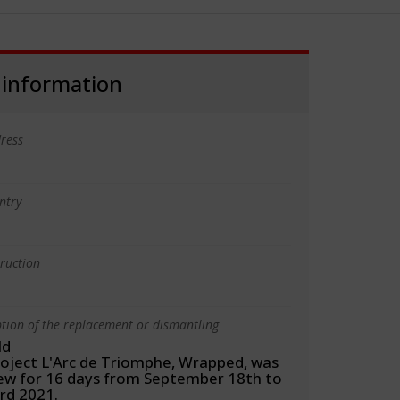
 information
ress
ntry
truction
ption of the replacement or dismantling
ld
roject L'Arc de Triomphe, Wrapped, was
iew for 16 days from September 18th to
rd 2021.