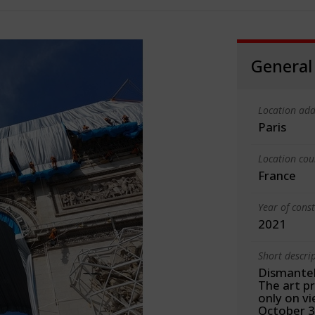
General
Location add
Paris
Location cou
France
Year of cons
2021
Short descri
Dismante
The art p
only on v
October 3