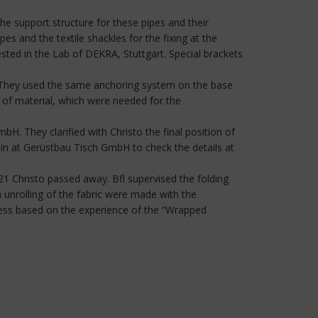
he support structure for these pipes and their
es and the textile shackles for the fixing at the
ested in the Lab of DEKRA, Stuttgart. Special brackets
de. They used the same anchoring system on the base
 of material, which were needed for the
bH. They clarified with Christo the final position of
lin at Gerüstbau Tisch GmbH to check the details at
021 Christo passed away. Bfl supervised the folding
th unrolling of the fabric were made with the
rocess based on the experience of the “Wrapped