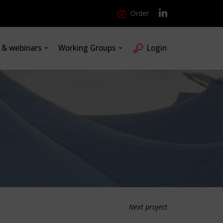
Order
s & webinars
Working Groups
Login
Next project