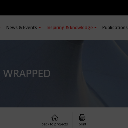
News & Events
Inspiring & knowledge
Publication
, WRAPPED
back to projects
print