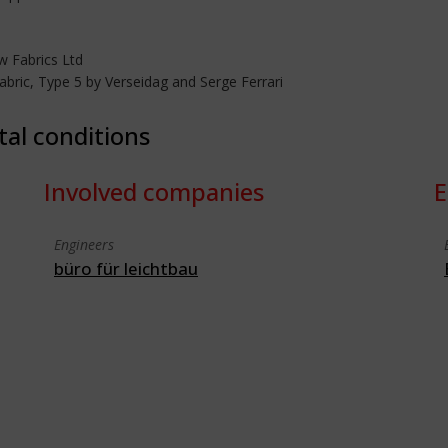
 Fabrics Ltd
bric, Type 5 by Verseidag and Serge Ferrari
tal conditions
Involved companies
E
Engineers
büro für leichtbau