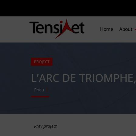
Home
About
PROJECT
L’ARC DE TRIOMPHE
Pneu
Prev project