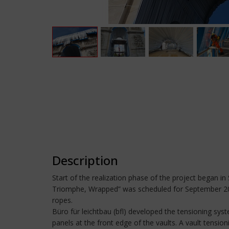
Description
Start of the realization phase of the project began i
Triomphe, Wrapped” was scheduled for September 2020
ropes.
Büro für leichtbau (bfl) developed the tensioning syst
panels at the front edge of the vaults. A vault tensio