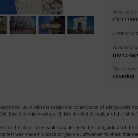
Name of the 
CVJ CORP
Function of b
Number of la
mono-lay
Type of appl
covering
n September 2019 with the design and construction of a large-scale moc
. Based on this mock-up, Christo decided the colour of the fabric (
em for the fabric in the vaults and designed the configuration of the s
ning test was made in Lübeck at “geo die Luftwerker” to check that the 