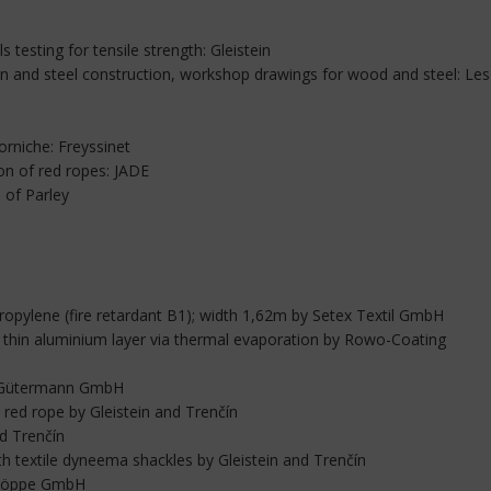
ls testing for tensile strength: Gleistein
en and steel construction, workshop drawings for wood and steel: Les
orniche: Freyssinet
tion of red ropes: JADE
 of Parley
opylene (fire retardant B1); width 1,62m by Setex Textil GmbH
th thin aluminium layer via thermal evaporation by Rowo-Coating
y Gütermann GmbH
ed rope by Gleistein and Trenčín
nd Trenčín
h textile dyneema shackles by Gleistein and Trenčín
h Höppe GmbH