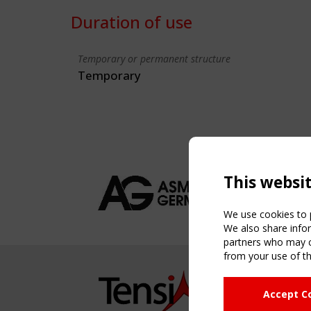
Duration of use
Temporary or permanent structure
Temporary
This websi
We use cookies to p
We also share infor
partners who may co
from your use of th
NAVIG
Accept C
Home