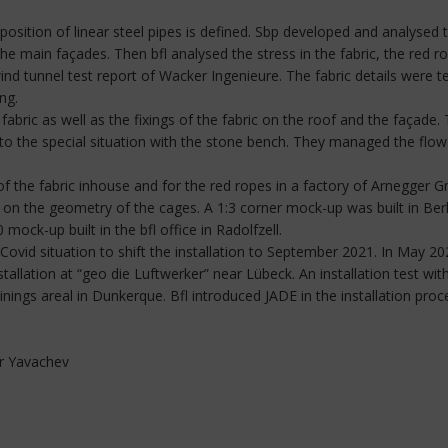
osition of linear steel pipes is defined. Sbp developed and analysed t
e main façades. Then bfl analysed the stress in the fabric, the red rop
ind tunnel test report of Wacker Ingenieure. The fabric details were t
ng.
e fabric as well as the fixings of the fabric on the roof and the faça
to the special situation with the stone bench. They managed the flow
f the fabric inhouse and for the red ropes in a factory of Arnegger Gm
d on the geometry of the cages. A 1:3 corner mock-up was built in Ber
mock-up built in the bfl office in Radolfzell.
 Covid situation to shift the installation to September 2021. In May 2
stallation at “geo die Luftwerker” near Lübeck. An installation test wi
rainings areal in Dunkerque. Bfl introduced JADE in the installation p
ir Yavachev