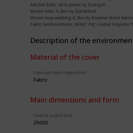
Ratchet Belts: 2616 pieces by Dolezych
Woven belts: 5,2km by Güth&Wolf
Woven loop webbing: 6,7km by Bowmer Bond Narrow
Fabric reinforcements: 969m² PVC-coated Polyester fa
Description of the environmen
Material of the cover
Cable-net/Fabric/Hybrid/Foil
Fabric
Main dimensions and form
Covered surface (m2)
25000