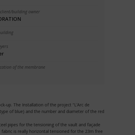
client/building owner
ORATION
uilding
yers
er
ication of the membrane
k-up. The Installation of the project “L’Arc de
type of blue) and the number and diameter of the red
teel pipes for the tensioning of the vault and façade
fabric is really horizontal tensioned for the 23m free