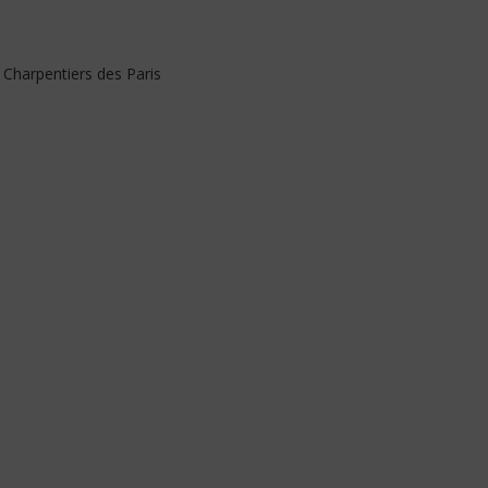
 Charpentiers des Paris