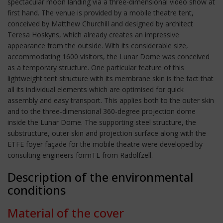
spectacular moon landing via a three-dimensional video show at
first hand. The venue is provided by a mobile theatre tent,
conceived by Matthew Churchill and designed by architect
Teresa Hoskyns, which already creates an impressive
appearance from the outside. With its considerable size,
accommodating 1600 visitors, the Lunar Dome was conceived
as a temporary structure. One particular feature of this
lightweight tent structure with its membrane skin is the fact that
all its individual elements which are optimised for quick
assembly and easy transport. This applies both to the outer skin
and to the three-dimensional 360-degree projection dome
inside the Lunar Dome. The supporting steel structure, the
substructure, outer skin and projection surface along with the
ETFE foyer façade for the mobile theatre were developed by
consulting engineers formTL from Radolfzell.
Description of the environmental
conditions
Material of the cover