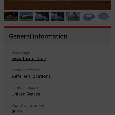
General information
Home page
www.form-TL.de
Location address
Different locations
Location country
United States
Year of construction
2019