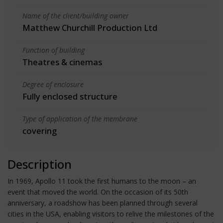
Name of the client/building owner
Matthew Churchill Production Ltd
Function of building
Theatres & cinemas
Degree of enclosure
Fully enclosed structure
Type of application of the membrane
covering
Description
In 1969, Apollo 11 took the first humans to the moon – an
event that moved the world. On the occasion of its 50th
anniversary, a roadshow has been planned through several
cities in the USA, enabling visitors to relive the milestones of the