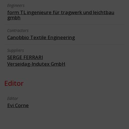
Engineers
form TL ingenieure für tragwerk und leichtbau
gmbh
Contractors
Canobbio Textile Engineering
Suppliers
SERGE FERRARI
Verseidag-Indutex GmbH
Editor
Editor
Evi Corne