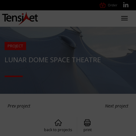
Order
Toggl
navig
PROJECT
LUNAR DOME SPACE THEATRE
Prev project
Next project
back to projects
print