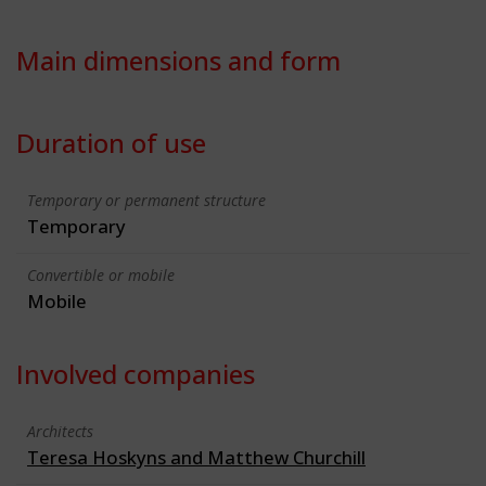
Main dimensions and form
Duration of use
Temporary or permanent structure
Temporary
Convertible or mobile
Mobile
Involved companies
Architects
Teresa Hoskyns and Matthew Churchill