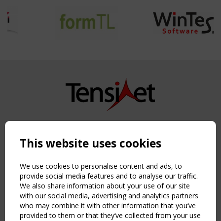
Copyright TensiNet 2015-2026. All rights reserved.
Powered by:
a
ware
This website uses cookies
NAVIGATION
Home
We use cookies to personalise content and ads, to
About
provide social media features and to analyse our traffic.
We also share information about your use of our site
News & Events
with our social media, advertising and analytics partners
Inspiring & knowledge
who may combine it with other information that you’ve
Publications & webinars
provided to them or that they’ve collected from your use
Working Groups