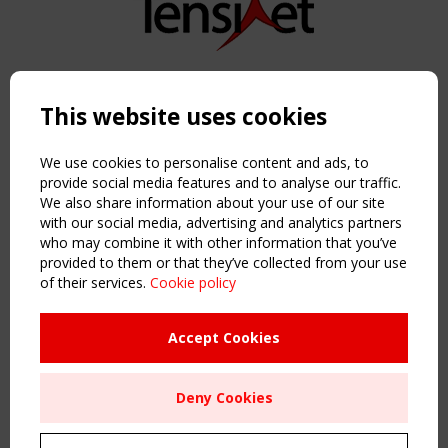
Copyright TensiNet 2015-2026. All rights reserved.
Powered by:
a
ware
This website uses cookies
NAVIGATION
Home
We use cookies to personalise content and ads, to
About
provide social media features and to analyse our traffic.
We also share information about your use of our site
News & Events
with our social media, advertising and analytics partners
Inspiring & knowledge
who may combine it with other information that you’ve
Publications & webinars
provided to them or that they’ve collected from your use
Working Groups
of their services.
Cookie policy
Login
USEFUL LINKS
Accept Cookies
Register
Sitemap
Deny Cookies
Order the TensiNet Publications
UPCOMING EVENT