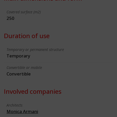
Covered surface (m2)
250
Duration of use
Temporary or permanent structure
Temporary
Convertible or mobile
Convertible
Involved companies
Architects
Monica Armani