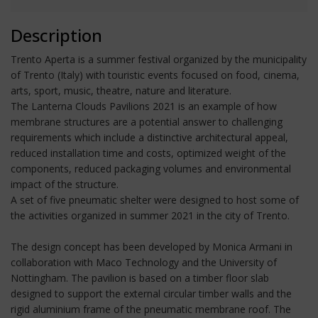
Description
Trento Aperta is a summer festival organized by the municipality
of Trento (Italy) with touristic events focused on food, cinema,
arts, sport, music, theatre, nature and literature.
The Lanterna Clouds Pavilions 2021 is an example of how
membrane structures are a potential answer to challenging
requirements which include a distinctive architectural appeal,
reduced installation time and costs, optimized weight of the
components, reduced packaging volumes and environmental
impact of the structure.
A set of five pneumatic shelter were designed to host some of
the activities organized in summer 2021 in the city of Trento.
The design concept has been developed by Monica Armani in
collaboration with Maco Technology and the University of
Nottingham. The pavilion is based on a timber floor slab
designed to support the external circular timber walls and the
rigid aluminium frame of the pneumatic membrane roof. The