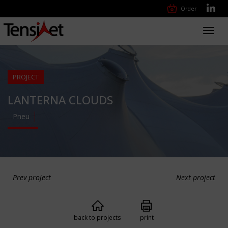
Order
Toggl
navig
PROJECT
LANTERNA CLOUDS
Pneu
Prev project
Next project
back to projects
print