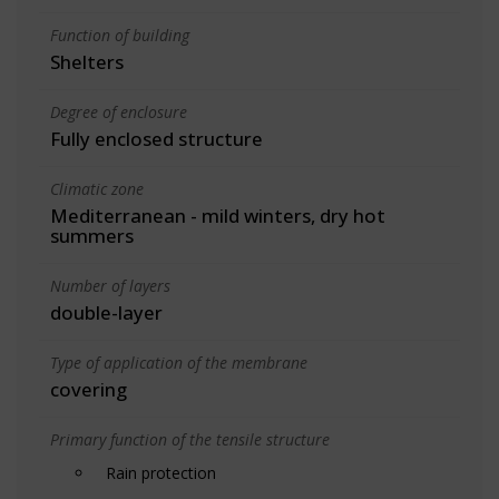
Function of building
Shelters
Degree of enclosure
Fully enclosed structure
Climatic zone
Mediterranean - mild winters, dry hot
summers
Number of layers
double-layer
Type of application of the membrane
covering
Primary function of the tensile structure
Rain protection