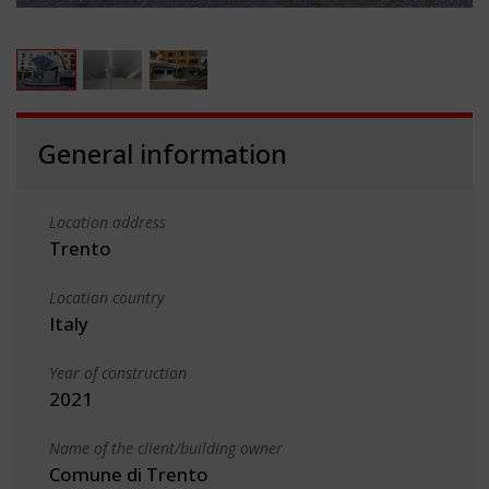
General information
Location address
Trento
Location country
Italy
Year of construction
2021
Name of the client/building owner
Comune di Trento