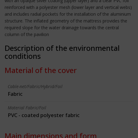
with an opaque silver coating (upper layer) and a clear PVC foil
reinforced with a polyester mesh (lower layer and vertical webs)
and includes radial pockets for the installation of the aluminium
structure. The inflated geometry of the mattress provides the
required slope for the water drainage towards the central
column of the pavilion
Description of the environmental
conditions
Material of the cover
Cable-net/Fabric/Hybrid/Foil
Fabric
Material Fabric/Foil
PVC - coated polyester fabric
Main dimensions and form