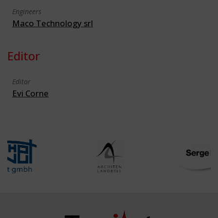
Engineers
Maco Technology srl
Editor
Editor
Evi Corne