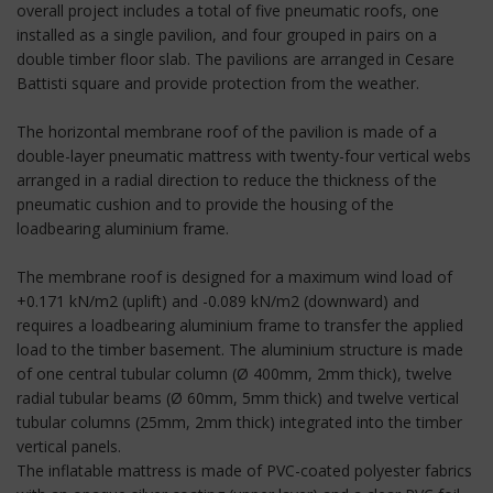
overall project includes a total of five pneumatic roofs, one
installed as a single pavilion, and four grouped in pairs on a
double timber floor slab. The pavilions are arranged in Cesare
Battisti square and provide protection from the weather.
The horizontal membrane roof of the pavilion is made of a
double-layer pneumatic mattress with twenty-four vertical webs
arranged in a radial direction to reduce the thickness of the
pneumatic cushion and to provide the housing of the
loadbearing aluminium frame.
The membrane roof is designed for a maximum wind load of
+0.171 kN/m2 (uplift) and -0.089 kN/m2 (downward) and
requires a loadbearing aluminium frame to transfer the applied
load to the timber basement. The aluminium structure is made
of one central tubular column (Ø 400mm, 2mm thick), twelve
radial tubular beams (Ø 60mm, 5mm thick) and twelve vertical
tubular columns (25mm, 2mm thick) integrated into the timber
vertical panels.
The inflatable mattress is made of PVC-coated polyester fabrics