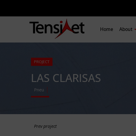
Home
About
PROJECT
LAS CLARISAS
Pneu
Prev project