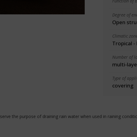
Function of b
Degree of en
Open stru
Climatic zon
Tropical -
Number of la
multi-laye
Type of appl
covering
serve the purpose of draining rain water when used in raining conditi