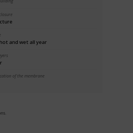
uilding
closure
cture
e
 hot and wet all year
yers
r
ication of the membrane
ons.