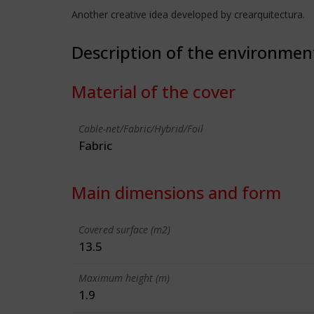
Another creative idea developed by crearquitectura.
Description of the environmen
Material of the cover
Cable-net/Fabric/Hybrid/Foil
Fabric
Main dimensions and form
Covered surface (m2)
13.5
Maximum height (m)
1.9