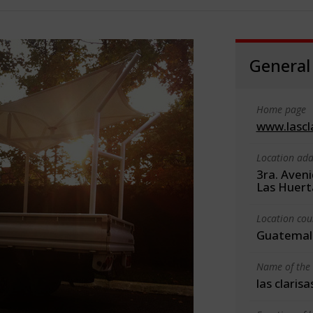
General
Home page
www.lascl
Location add
3ra. Aveni
Las Huert
Location cou
Guatemal
Name of the 
las clarisa