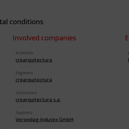
tal conditions
Involved companies
E
Architects
crearquitectura
Engineers
crearquitectura
Contractors
crearquitectura s.a.
Suppliers
Verseidag-Indutex GmbH