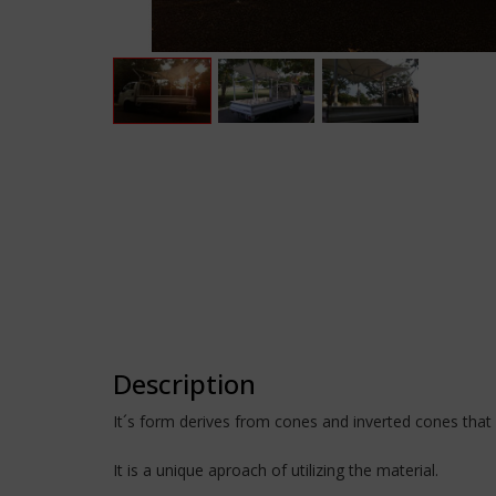
Description
It´s form derives from cones and inverted cones that 
It is a unique aproach of utilizing the material.