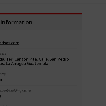
 information
arisas.com
ress
da, 1er. Canton, 4ta. Calle, San Pedro
as, La Antigua Guatemala
ntry
a
client/building owner
s