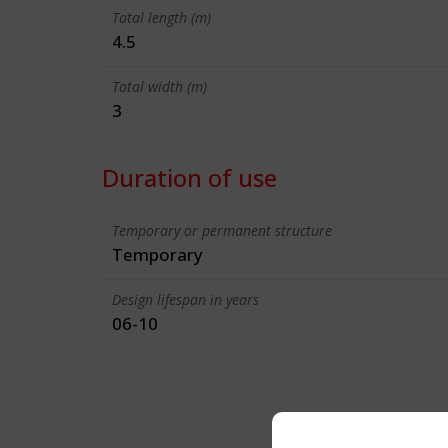
Total length (m)
4.5
Total width (m)
3
Duration of use
Temporary or permanent structure
Temporary
Design lifespan in years
06-10