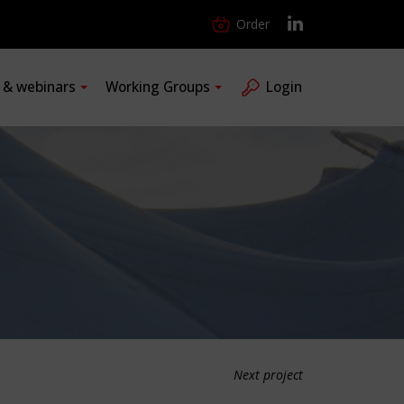
Order
s & webinars
Working Groups
Login
Next project