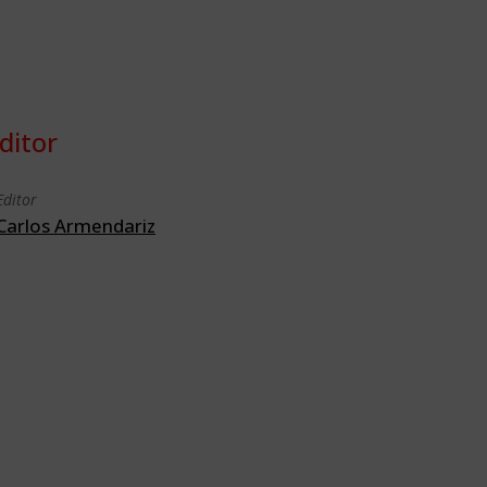
ditor
Editor
Carlos Armendariz