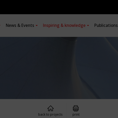
News & Events
Inspiring & knowledge
Publication
back to projects
print