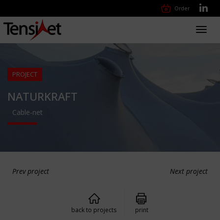
Order
Toggl
navig
PROJECT
NATURKRAFT
Cable-net
Prev project
Next project
back to projects
print