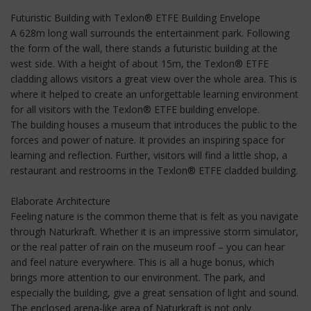
Futuristic Building with Texlon® ETFE Building Envelope
A 628m long wall surrounds the entertainment park. Following
the form of the wall, there stands a futuristic building at the
west side. With a height of about 15m, the Texlon® ETFE
cladding allows visitors a great view over the whole area. This is
where it helped to create an unforgettable learning environment
for all visitors with the Texlon® ETFE building envelope.
The building houses a museum that introduces the public to the
forces and power of nature. It provides an inspiring space for
learning and reflection. Further, visitors will find a little shop, a
restaurant and restrooms in the Texlon® ETFE cladded building.
Elaborate Architecture
Feeling nature is the common theme that is felt as you navigate
through Naturkraft. Whether it is an impressive storm simulator,
or the real patter of rain on the museum roof – you can hear
and feel nature everywhere. This is all a huge bonus, which
brings more attention to our environment. The park, and
especially the building, give a great sensation of light and sound.
The enclosed arena-like area of Naturkraft is not only