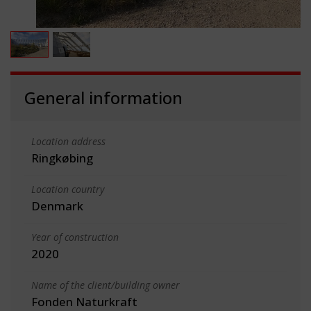
General information
Location address
Ringkøbing
Location country
Denmark
Year of construction
2020
Name of the client/building owner
Fonden Naturkraft