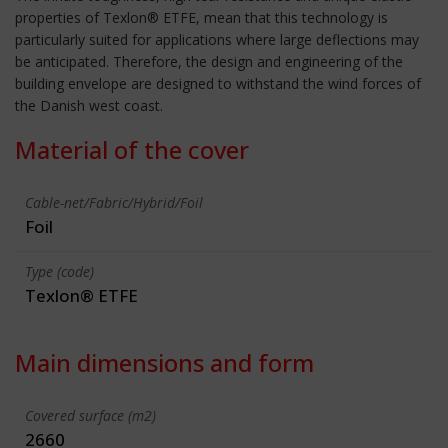
properties of Texlon® ETFE, mean that this technology is
particularly suited for applications where large deflections may
be anticipated. Therefore, the design and engineering of the
building envelope are designed to withstand the wind forces of
the Danish west coast.
Material of the cover
Cable-net/Fabric/Hybrid/Foil
Foil
Type (code)
Texlon® ETFE
Main dimensions and form
Covered surface (m2)
2660