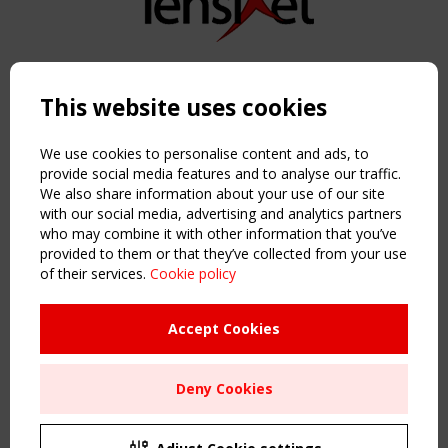
Copyright TensiNet 2015-2026. All rights reserved.
Powered by:
a
ware
This website uses cookies
NAVIGATION
Home
We use cookies to personalise content and ads, to
About
provide social media features and to analyse our traffic.
We also share information about your use of our site
News & Events
with our social media, advertising and analytics partners
Inspiring & knowledge
who may combine it with other information that you’ve
Publications & webinars
provided to them or that they’ve collected from your use
Working Groups
of their services.
Cookie policy
Login
USEFUL LINKS
Accept Cookies
Register
Sitemap
Deny Cookies
Order the TensiNet Publications
UPCOMING EVENT
2 SEPTEMBER