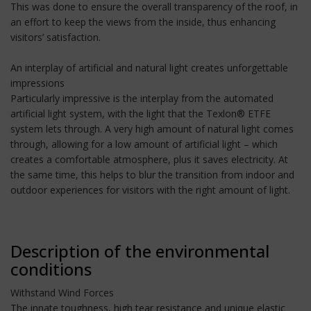
This was done to ensure the overall transparency of the roof, in
an effort to keep the views from the inside, thus enhancing
visitors’ satisfaction.
An interplay of artificial and natural light creates unforgettable
impressions
Particularly impressive is the interplay from the automated
artificial light system, with the light that the Texlon® ETFE
system lets through. A very high amount of natural light comes
through, allowing for a low amount of artificial light – which
creates a comfortable atmosphere, plus it saves electricity. At
the same time, this helps to blur the transition from indoor and
outdoor experiences for visitors with the right amount of light.
Description of the environmental
conditions
Withstand Wind Forces
The innate toughness, high tear resistance and unique elastic