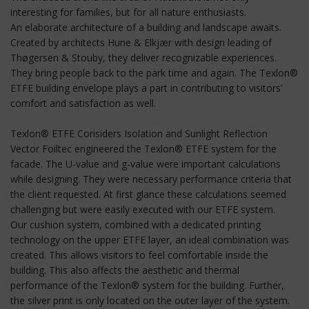
interesting for families, but for all nature enthusiasts.
An elaborate architecture of a building and landscape awaits.
Created by architects Hune & Elkjær with design leading of
Thøgersen & Stouby, they deliver recognizable experiences.
They bring people back to the park time and again. The Texlon®
ETFE building envelope plays a part in contributing to visitors’
comfort and satisfaction as well.
Texlon® ETFE Considers Isolation and Sunlight Reflection
Vector Foiltec engineered the Texlon® ETFE system for the
facade. The U-value and g-value were important calculations
while designing. They were necessary performance criteria that
the client requested. At first glance these calculations seemed
challenging but were easily executed with our ETFE system.
Our cushion system, combined with a dedicated printing
technology on the upper ETFE layer, an ideal combination was
created. This allows visitors to feel comfortable inside the
building. This also affects the aesthetic and thermal
performance of the Texlon® system for the building. Further,
the silver print is only located on the outer layer of the system.