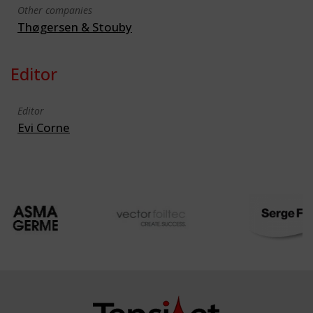
Other companies
Thøgersen & Stouby
Editor
Editor
Evi Corne