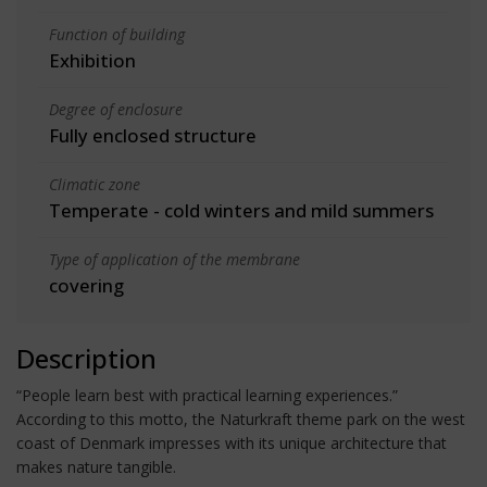
Function of building
Exhibition
Degree of enclosure
Fully enclosed structure
Climatic zone
Temperate - cold winters and mild summers
Type of application of the membrane
covering
Description
“People learn best with practical learning experiences.”
According to this motto, the Naturkraft theme park on the west
coast of Denmark impresses with its unique architecture that
makes nature tangible.