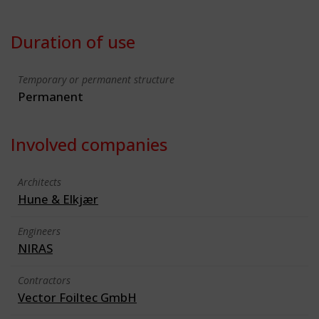
Duration of use
Temporary or permanent structure
Permanent
Involved companies
Architects
Hune & Elkjær
Engineers
NIRAS
Contractors
Vector Foiltec GmbH