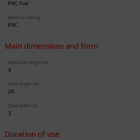
PVC-Foil
Material coating
PVC
Main dimensions and form
Maximum height (m)
4
Total length (m)
20
Total width (m)
3
Duration of use