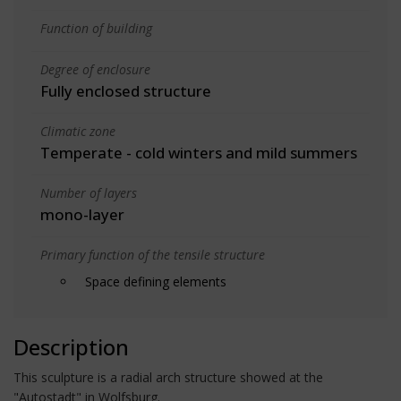
Function of building
Degree of enclosure
Fully enclosed structure
Climatic zone
Temperate - cold winters and mild summers
Number of layers
mono-layer
Primary function of the tensile structure
Space defining elements
Description
This sculpture is a radial arch structure showed at the
"Autostadt" in Wolfsburg.