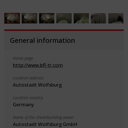
General information
Home page
http://www.bfl-tr.com
Location address
Autostadt Wolfsburg
Location country
Germany
Name of the client/building owner
Autostadt Wolfsburg GmbH