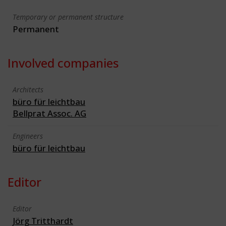
Temporary or permanent structure
Permanent
Involved companies
Architects
büro für leichtbau
Bellprat Assoc. AG
Engineers
büro für leichtbau
Editor
Editor
Jörg Tritthardt