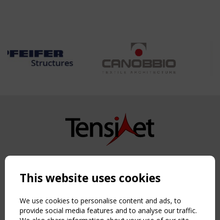
Copyright TensiNet 2015-2026. All rights reserved.
Powered by:
a
ware
This website uses cookies
NAVIGATION
Home
We use cookies to personalise content and ads, to
About
provide social media features and to analyse our traffic.