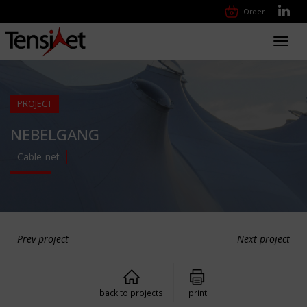
Order
Toggl
navig
PROJECT
NEBELGANG
Cable-net
Prev project
Next project
back to projects
print