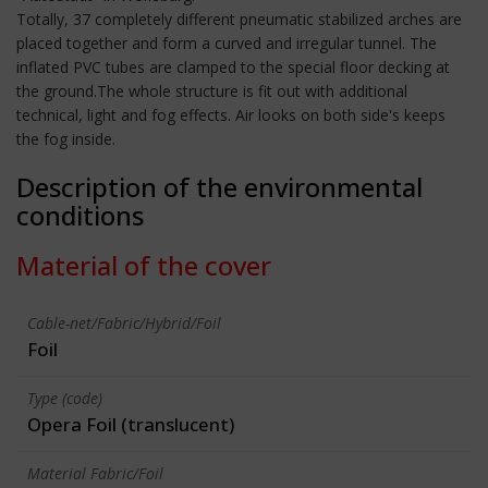
Totally, 37 completely different pneumatic stabilized arches are
placed together and form a curved and irregular tunnel. The
inflated PVC tubes are clamped to the special floor decking at
the ground.The whole structure is fit out with additional
technical, light and fog effects. Air looks on both side's keeps
the fog inside.
Description of the environmental
conditions
Material of the cover
Cable-net/Fabric/Hybrid/Foil
Foil
Type (code)
Opera Foil (translucent)
Material Fabric/Foil