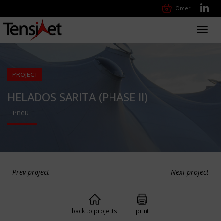
Order
Toggl
navig
PROJECT
HELADOS SARITA (PHASE II)
Pneu
Prev project
Next project
back to projects
print