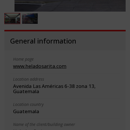
General information
Home page
www.heladosarita.com
Location address
Avenida Las Américas 6-38 zona 13,
Guatemala
Location country
Guatemala
Name of the client/building owner