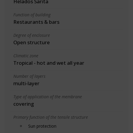
Helados Sarita
Function of building
Restaurants & bars
Degree of enclosure
Open structure
Climatic zone
Tropical - hot and wet all year
Number of layers
multi-layer
Type of application of the membrane
covering
Primary function of the tensile structure
Sun protection