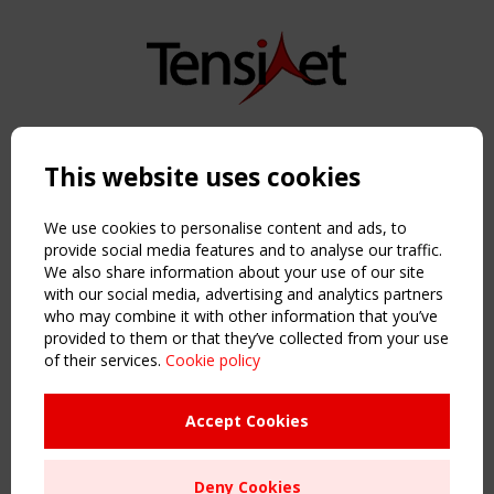
Copyright TensiNet 2015-2026. All rights reserved.
Powered by:
a
ware
This website uses cookies
NAVIGATION
Home
We use cookies to personalise content and ads, to
About
provide social media features and to analyse our traffic.
We also share information about your use of our site
News & Events
with our social media, advertising and analytics partners
Inspiring & knowledge
who may combine it with other information that you’ve
Publications & webinars
provided to them or that they’ve collected from your use
Working Groups
of their services.
Cookie policy
Login
USEFUL LINKS
Accept Cookies
Register
Sitemap
Deny Cookies
Order the TensiNet Publications