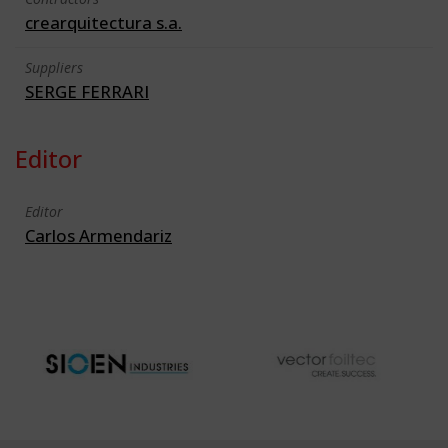
crearquitectura s.a.
Suppliers
SERGE FERRARI
Editor
Editor
Carlos Armendariz