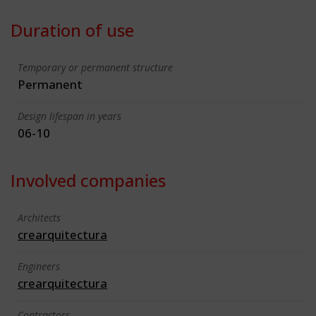
Duration of use
Temporary or permanent structure
Permanent
Design lifespan in years
06-10
Involved companies
Architects
crearquitectura
Engineers
crearquitectura
Contractors