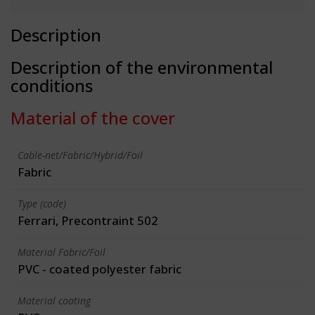
Description
Description of the environmental
conditions
Material of the cover
Cable-net/Fabric/Hybrid/Foil
Fabric
Type (code)
Ferrari, Precontraint 502
Material Fabric/Foil
PVC - coated polyester fabric
Material coating