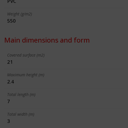
PVC
Weight (g/m2)
550
Main dimensions and form
Covered surface (m2)
21
Maximum height (m)
2.4
Total length (m)
7
Total width (m)
3