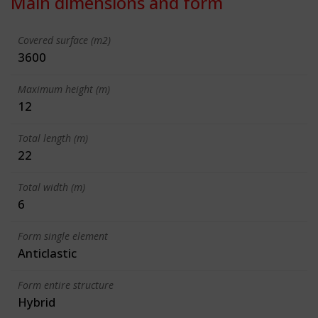
Main dimensions and form
Covered surface (m2)
3600
Maximum height (m)
12
Total length (m)
22
Total width (m)
6
Form single element
Anticlastic
Form entire structure
Hybrid