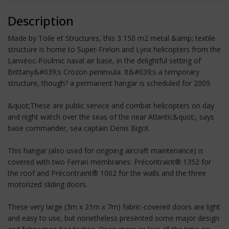
Description
Made by Toile et Structures, this 3 150 m2 metal &amp; textile
structure is home to Super-Frelon and Lynx helicopters from the
Lanvéoc-Poulmic naval air base, in the delightful setting of
Brittany&#039;s Crozon peninsula. It&#039;s a temporary
structure, though? a permanent hangar is scheduled for 2009.
&quot;These are public service and combat helicopters on day
and night watch over the seas of the near Atlantic&quot;, says
base commander, sea captain Denis Bigot.
This hangar (also used for ongoing aircraft maintenance) is
covered with two Ferrari membranes: Précontraint® 1352 for
the roof and Précontraint® 1002 for the walls and the three
motorized sliding doors.
These very large (3m x 21m x 7m) fabric-covered doors are light
and easy to use, but nonetheless presented some major design