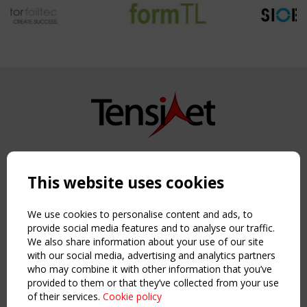
Copyright TensiNet 2015-2026. All rights reserved.
Powered by:
a
ware
This website uses cookies
NAVIGATION
Home
We use cookies to personalise content and ads, to
About
provide social media features and to analyse our traffic.
We also share information about your use of our site
News & Events
with our social media, advertising and analytics partners
Inspiring & knowledge
who may combine it with other information that you’ve
Publications & webinars
provided to them or that they’ve collected from your use
Working Groups
of their services.
Cookie policy
Login