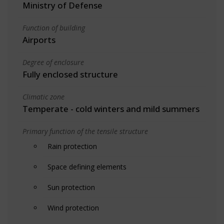
Ministry of Defense
Function of building
Airports
Degree of enclosure
Fully enclosed structure
Climatic zone
Temperate - cold winters and mild summers
Primary function of the tensile structure
Rain protection
Space defining elements
Sun protection
Wind protection