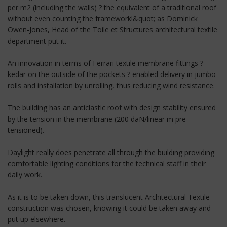
per m2 (including the walls) ? the equivalent of a traditional roof
without even counting the framework!&quot; as Dominick
Owen-Jones, Head of the Toile et Structures architectural textile
department put it.
An innovation in terms of Ferrari textile membrane fittings ?
kedar on the outside of the pockets ? enabled delivery in jumbo
rolls and installation by unrolling, thus reducing wind resistance.
The building has an anticlastic roof with design stability ensured
by the tension in the membrane (200 daN/linear m pre-
tensioned).
Daylight really does penetrate all through the building providing
comfortable lighting conditions for the technical staff in their
daily work.
As it is to be taken down, this translucent Architectural Textile
construction was chosen, knowing it could be taken away and
put up elsewhere.