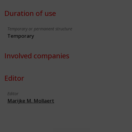
Duration of use
Temporary or permanent structure
Temporary
Involved companies
Editor
Editor
Marijke M. Mollaert