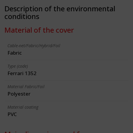
Description of the environmental
conditions
Material of the cover
Cable-net/Fabric/Hybrid/Foil
Fabric
Type (code)
Ferrari 1352
Material Fabric/Foil
Polyester
Material coating
PVC