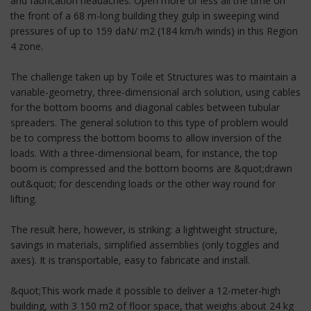
and fabrication headaches. Open more or less all the time on
the front of a 68 m-long building they gulp in sweeping wind
pressures of up to 159 daN/ m2 (184 km/h winds) in this Region
4 zone.
The challenge taken up by Toile et Structures was to maintain a
variable-geometry, three-dimensional arch solution, using cables
for the bottom booms and diagonal cables between tubular
spreaders. The general solution to this type of problem would
be to compress the bottom booms to allow inversion of the
loads. With a three-dimensional beam, for instance, the top
boom is compressed and the bottom booms are &quot;drawn
out&quot; for descending loads or the other way round for
lifting.
The result here, however, is striking: a lightweight structure,
savings in materials, simplified assemblies (only toggles and
axes). It is transportable, easy to fabricate and install.
&quot;This work made it possible to deliver a 12-meter-high
building, with 3 150 m2 of floor space, that weighs about 24 kg