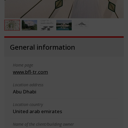
General information
Home page
www.bfl-tr.com
Location address
Abu Dhabi
Location country
United arab emirates
Name of the client/building owner