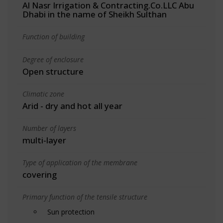
Al Nasr Irrigation & Contracting.Co.LLC Abu
Dhabi in the name of Sheikh Sulthan
Function of building
Degree of enclosure
Open structure
Climatic zone
Arid - dry and hot all year
Number of layers
multi-layer
Type of application of the membrane
covering
Primary function of the tensile structure
Sun protection