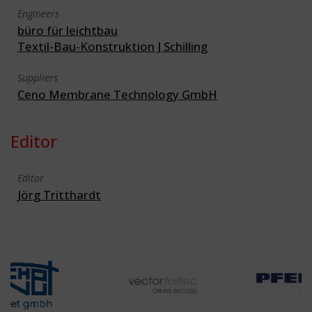
Engineers
büro für leichtbau
Textil-Bau-Konstruktion J Schilling
Suppliers
Ceno Membrane Technology GmbH
Editor
Editor
Jörg Tritthardt