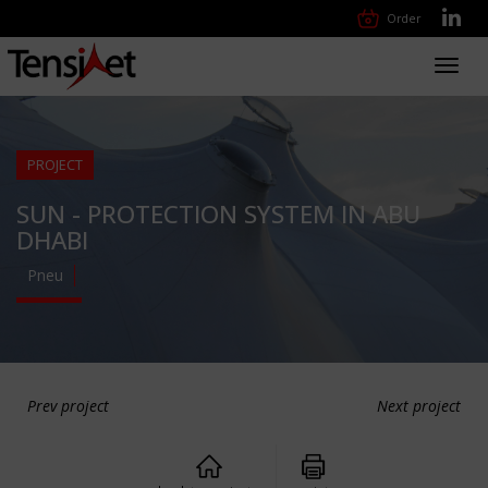
Order
Toggl
navig
PROJECT
SUN - PROTECTION SYSTEM IN ABU
DHABI
Pneu
Prev project
Next project