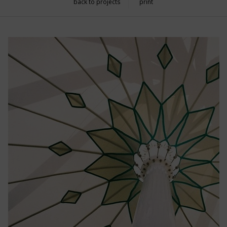
back to projects
print