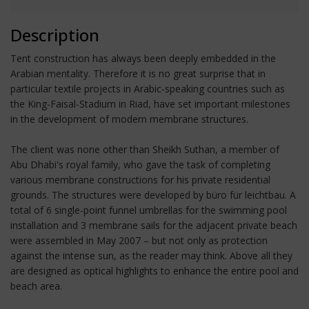
Description
Tent construction has always been deeply embedded in the
Arabian mentality. Therefore it is no great surprise that in
particular textile projects in Arabic-speaking countries such as
the King-Faisal-Stadium in Riad, have set important milestones
in the development of modern membrane structures.
The client was none other than Sheikh Suthan, a member of
Abu Dhabi's royal family, who gave the task of completing
various membrane constructions for his private residential
grounds. The structures were developed by büro für leichtbau. A
total of 6 single-point funnel umbrellas for the swimming pool
installation and 3 membrane sails for the adjacent private beach
were assembled in May 2007 – but not only as protection
against the intense sun, as the reader may think. Above all they
are designed as optical highlights to enhance the entire pool and
beach area.