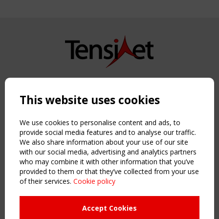
Copyright TensiNet 2015-2026. All rights reserved.
Powered by:
a
ware
This website uses cookies
NAVIGATION
Home
We use cookies to personalise content and ads, to
About
provide social media features and to analyse our traffic.
We also share information about your use of our site
News & Events
with our social media, advertising and analytics partners
Inspiring & knowledge
who may combine it with other information that you’ve
Publications & webinars
provided to them or that they’ve collected from your use
Working Groups
of their services.
Cookie policy
Login
USEFUL LINKS
Accept Cookies
Register