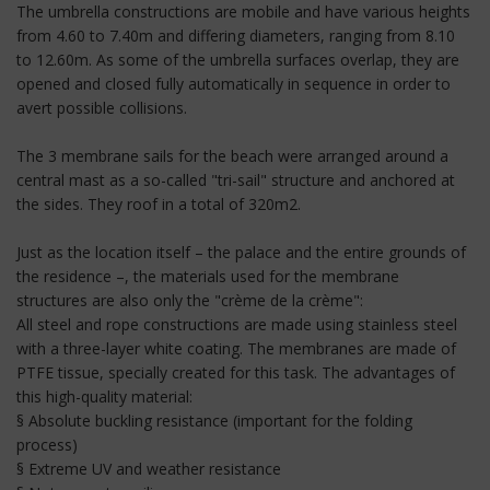
The umbrella constructions are mobile and have various heights
from 4.60 to 7.40m and differing diameters, ranging from 8.10
to 12.60m. As some of the umbrella surfaces overlap, they are
opened and closed fully automatically in sequence in order to
avert possible collisions.
The 3 membrane sails for the beach were arranged around a
central mast as a so-called "tri-sail" structure and anchored at
the sides. They roof in a total of 320m2.
Just as the location itself – the palace and the entire grounds of
the residence –, the materials used for the membrane
structures are also only the "crème de la crème":
All steel and rope constructions are made using stainless steel
with a three-layer white coating. The membranes are made of
PTFE tissue, specially created for this task. The advantages of
this high-quality material:
§ Absolute buckling resistance (important for the folding
process)
§ Extreme UV and weather resistance