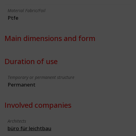
Material Fabric/Foil
Ptfe
Main dimensions and form
Duration of use
Temporary or permanent structure
Permanent
Involved companies
Architects
büro für leichtbau