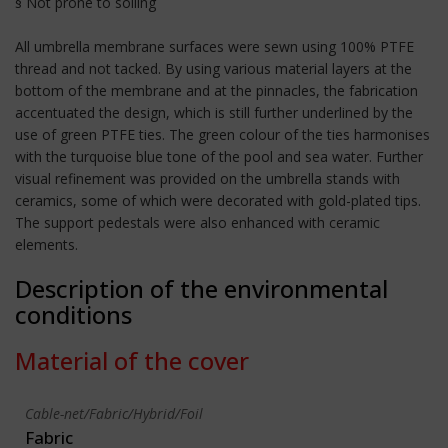
§ Not prone to soiling
All umbrella membrane surfaces were sewn using 100% PTFE
thread and not tacked. By using various material layers at the
bottom of the membrane and at the pinnacles, the fabrication
accentuated the design, which is still further underlined by the
use of green PTFE ties. The green colour of the ties harmonises
with the turquoise blue tone of the pool and sea water. Further
visual refinement was provided on the umbrella stands with
ceramics, some of which were decorated with gold-plated tips.
The support pedestals were also enhanced with ceramic
elements.
Description of the environmental
conditions
Material of the cover
Cable-net/Fabric/Hybrid/Foil
Fabric