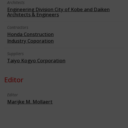
Architects
Engineering Division City of Kobe and Daiken
Architects & Engineers
Contractors
Honda Construction
Industry Coporation
Suppliers
Taiyo Kogyo Corporation
Editor
Editor
Marijke M. Mollaert