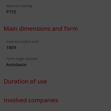
Material coating
PTFE
Main dimensions and form
Covered surface (m2)
1809
Form single element
Anticlastic
Duration of use
Involved companies