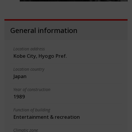
General information
Location address
Kobe City, Hyogo Pref.
Location country
Japan
Year of construction
1989
Function of building
Entertainment & recreation
Climatic zone