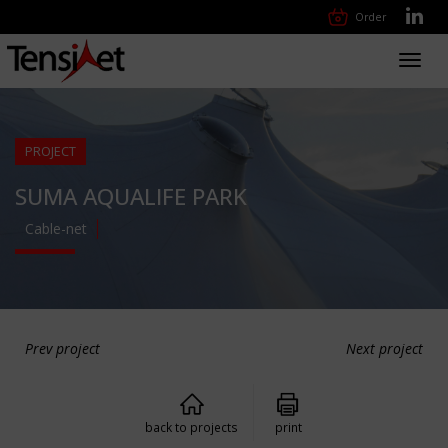
Order
Toggl
navig
PROJECT
SUMA AQUALIFE PARK
Cable-net
Prev project
Next project
back to projects
print