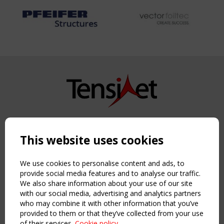
Copyright TensiNet 2015-2026. All rights reserved.
Powered by:
a
ware
This website uses cookies
NAVIGATION
Home
We use cookies to personalise content and ads, to
About
provide social media features and to analyse our traffic.
We also share information about your use of our site
News & Events
with our social media, advertising and analytics partners
Inspiring & knowledge
who may combine it with other information that you’ve
Publications & webinars
provided to them or that they’ve collected from your use
Working Groups
of their services.
Cookie policy