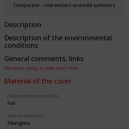
Temperate - cold winters and mild summers
Description
Description of the environmental
conditions
General comments, links
Membrane Design in Japan (1967-1990)
Material of the cover
Cable-net/Fabric/Hybrid/Foil
Foil
Material Fabric/Foil
Fiberglass