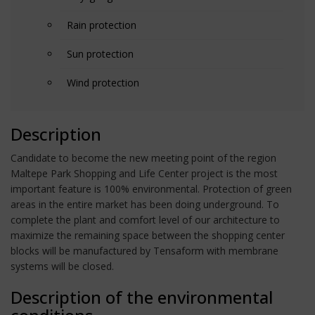
Rain protection
Sun protection
Wind protection
Description
Candidate to become the new meeting point of the region
Maltepe Park Shopping and Life Center project is the most
important feature is 100% environmental. Protection of green
areas in the entire market has been doing underground. To
complete the plant and comfort level of our architecture to
maximize the remaining space between the shopping center
blocks will be manufactured by Tensaform with membrane
systems will be closed.
Description of the environmental