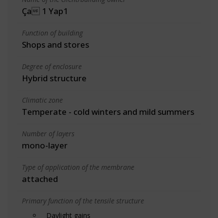
Ça 1 Yap1
Function of building
Shops and stores
Degree of enclosure
Hybrid structure
Climatic zone
Temperate - cold winters and mild summers
Number of layers
mono-layer
Type of application of the membrane
attached
Primary function of the tensile structure
Daylight gains