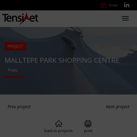
Order
Toggl
navig
PROJECT
MALLTEPE PARK SHOPPING CENTRE
Pneu
Prev project
Next project
back to projects
print