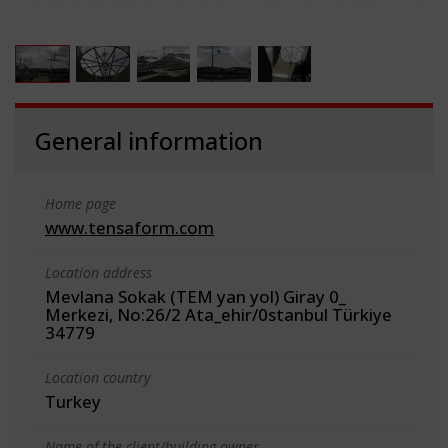
General information
Home page
www.tensaform.com
Location address
Mevlana Sokak (TEM yan yol) Giray 0_
Merkezi, No:26/2 Ata_ehir/0stanbul Türkiye
34779
Location country
Turkey
Name of the client/building owner