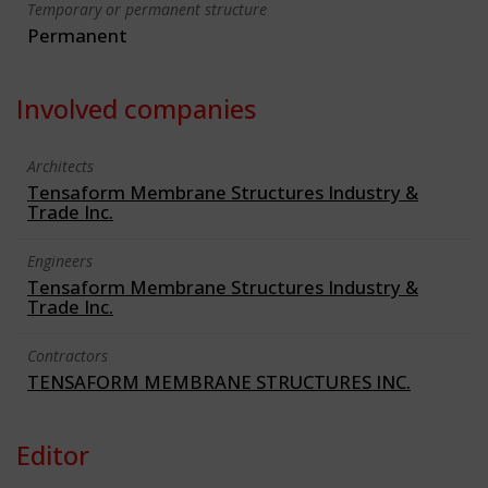
Temporary or permanent structure
Permanent
Involved companies
Architects
Tensaform Membrane Structures Industry &
Trade Inc.
Engineers
Tensaform Membrane Structures Industry &
Trade Inc.
Contractors
TENSAFORM MEMBRANE STRUCTURES INC.
Editor