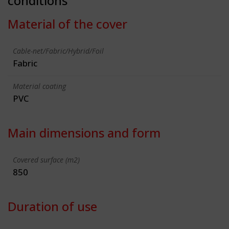
conditions
Material of the cover
Cable-net/Fabric/Hybrid/Foil
Fabric
Material coating
PVC
Main dimensions and form
Covered surface (m2)
850
Duration of use