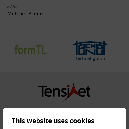
Editor
Mehmet Yilmaz
Copyright TensiNet 2015-2026. All rights reserved.
Powered by:
a
ware
This website uses cookies
NAVIGATION