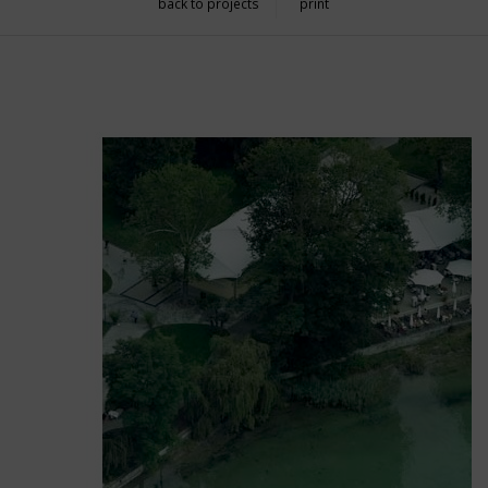
back to projects
print