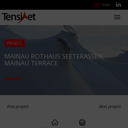
Order
Toggl
navig
PROJECT
MAINAU ROTHAUS SEETERASSEN,
MAINAU TERRACE
Prev project
Next project