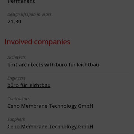
Permanent
Design lifespan in years
21-30
Involved companies
Architects
bmt architects with büro für leichtbau
Engineers
büro für leichtbau
Contractors
Ceno Membrane Technology GmbH
Suppliers
Ceno Membrane Technology GmbH