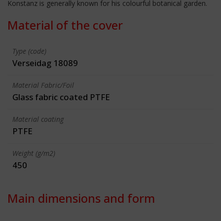
Konstanz is generally known for his colourful botanical garden.
Material of the cover
Type (code)
Verseidag 18089
Material Fabric/Foil
Glass fabric coated PTFE
Material coating
PTFE
Weight (g/m2)
450
Main dimensions and form