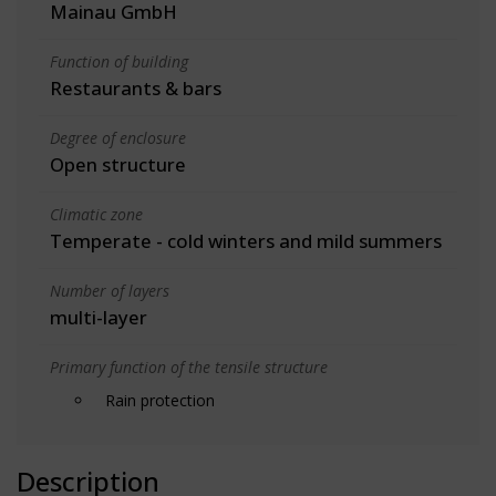
Mainau GmbH
Function of building
Restaurants & bars
Degree of enclosure
Open structure
Climatic zone
Temperate - cold winters and mild summers
Number of layers
multi-layer
Primary function of the tensile structure
Rain protection
Description