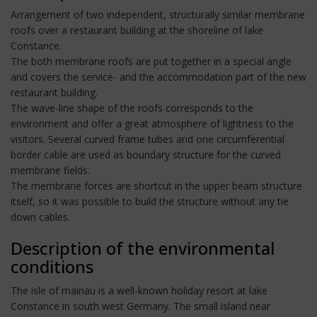
Arrangement of two independent, structurally similar membrane
roofs over a restaurant building at the shoreline of lake
Constance.
The both membrane roofs are put together in a special angle
and covers the service- and the accommodation part of the new
restaurant building.
The wave-line shape of the roofs corresponds to the
environment and offer a great atmosphere of lightness to the
visitors. Several curved frame tubes and one circumferential
border cable are used as boundary structure for the curved
membrane fields.
The membrane forces are shortcut in the upper beam structure
itself, so it was possible to build the structure without any tie
down cables.
Description of the environmental
conditions
The isle of mainau is a well-known holiday resort at lake
Constance in south west Germany. The small island near