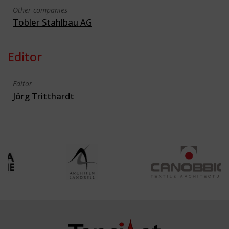
Other companies
Tobler Stahlbau AG
Editor
Editor
Jörg Tritthardt