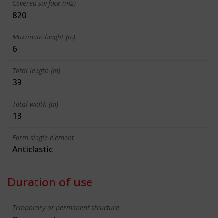
Covered surface (m2)
820
Maximum height (m)
6
Total length (m)
39
Total width (m)
13
Form single element
Anticlastic
Duration of use
Temporary or permanent structure