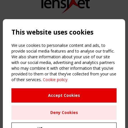
Copyright TensiNet 2015-2026. All rights reserved.
Powered by:
a
ware
This website uses cookies
NAVIGATION
Home
We use cookies to personalise content and ads, to
About
provide social media features and to analyse our traffic.
We also share information about your use of our site
News & Events
with our social media, advertising and analytics partners
Inspiring & knowledge
who may combine it with other information that you’ve
Publications & webinars
provided to them or that they’ve collected from your use
Working Groups
of their services.
Cookie policy
Login
USEFUL LINKS
Accept Cookies
Register
Sitemap
Deny Cookies
Order the TensiNet Publications
UPCOMING EVENT