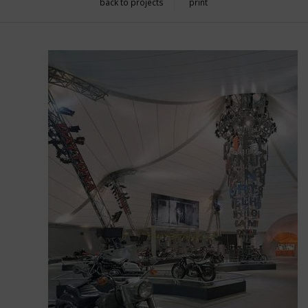
back to projects
print