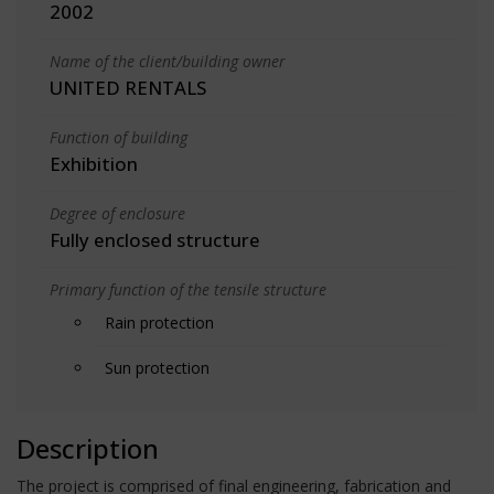
2002
Name of the client/building owner
UNITED RENTALS
Function of building
Exhibition
Degree of enclosure
Fully enclosed structure
Primary function of the tensile structure
Rain protection
Sun protection
Description
The project is comprised of final engineering, fabrication and