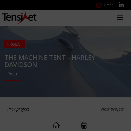
Order
Toggl
navig
PROJECT
THE MACHINE TENT - HARLEY
DAVIDSON
Pneu
Prev project
Next project