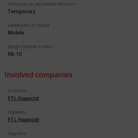
Temporary or permanent structure
Temporary
Convertible or mobile
Mobile
Design lifespan in years
06-10
Involved companies
Architects
FTL Happold
Engineers
FTL Happold
Suppliers