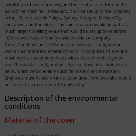
installation of a custom designed tensile structure, termed the
&quot;The machine Tent&quot;. It will be set up in five locations
in the US, one each in Tokyo, Sydney, Cologne, Mexico City,
vancouver and Barcelona. The said structure would be part of a
much larger travelling venue that would be set up to celebrate
100th anniversary of harley davidson Motor Company.
&quot;The Machine Tent&quot; has a circular configuration,
with a clear internal diameter of 49 m. It comprises of a central
mast, with six secondary masts with a costum arch segment
top. The circular configuration is broken down into six identical
fields, which would enable quick fabrication and installation.
Emphasis must be laid on installation time. Time available would
be limited to a maximum of 3 days/setup.
Description of the environmental
conditions
Material of the cover
Cable-net/Fabric/Hybrid/Foil