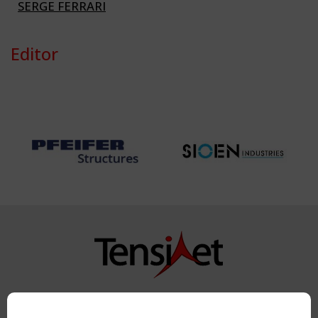
SERGE FERRARI
Editor
Copyright TensiNet 2015-2026. All rights reserved.
Powered by:
a
ware