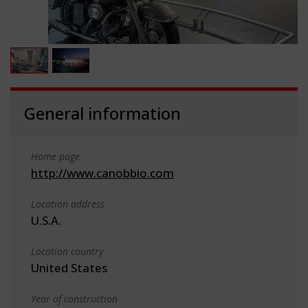
General information
Home page
http://www.canobbio.com
Location address
U.S.A.
Location country
United States
Year of construction