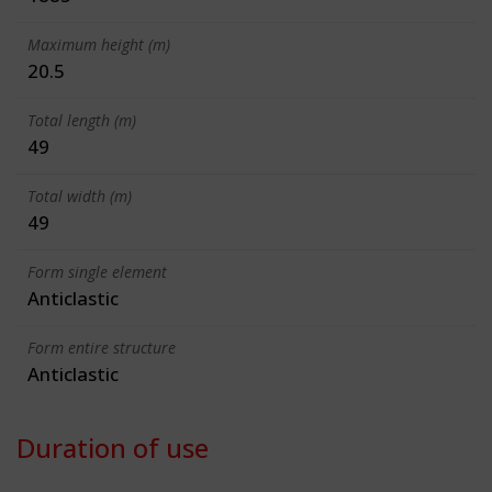
Maximum height (m)
20.5
Total length (m)
49
Total width (m)
49
Form single element
Anticlastic
Form entire structure
Anticlastic
Duration of use