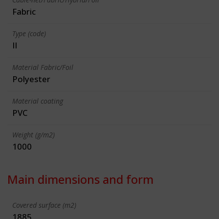
Fabric
Type (code)
II
Material Fabric/Foil
Polyester
Material coating
PVC
Weight (g/m2)
1000
Main dimensions and form
Covered surface (m2)
1885