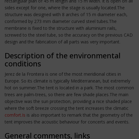
rectangular plan of 45 m length and 15 m width. It is open on all
sides except for one, where the stage is usually located.The
structure was designed with 8 arches of 15 m diameter each,
conformed by 273 mm diameter curved steel tubes.The
membrane is fixed to the structure with aluminium rails,
screwed to the steel tube, so the accuracy on the previous CAD
design and the fabrication of all parts was very important.
Description of the environmental
conditions
Jerez de la Frontera is one of the most meridional cities in
Europe. So its climate is typically Mediterranean, but extremely
hot on summer.The tent is located in a park. The most common
trees are palm-trees, so there are few shade places.The main
objective was the sun protection, providing a nice shaded place
where the soft breeze crossing the tent increases the climatic
comfort.Is
is also important to remark that the geometry of the
tent improves the acoustic behaviour for concerts and events.
General comments, links