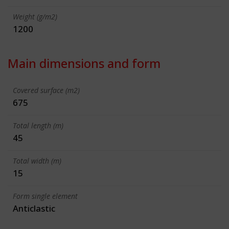
Weight (g/m2)
1200
Main dimensions and form
Covered surface (m2)
675
Total length (m)
45
Total width (m)
15
Form single element
Anticlastic