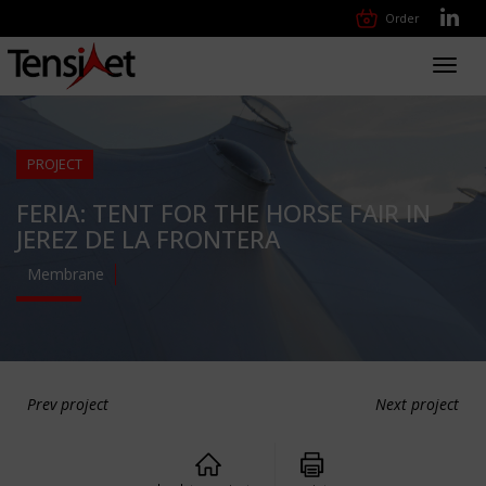
Order
Toggl
navig
PROJECT
FERIA: TENT FOR THE HORSE FAIR IN
JEREZ DE LA FRONTERA
Membrane
Prev project
Next project