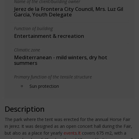
Name of the client/building owner
Jerez de la Frontera City Council, Mrs. Luz Gil
García, Youth Delegate
Function of building
Entertainment & recreation
Climatic zone
Mediterranean - mild winters, dry hot
summers
Primary function of the tensile structure
Sun protection
Description
The park where the tent was erected for the annual Horse Fair
in Jerez. It was designed as an open concert hall during the Fair,
but also as a place for yearly
events.It
covers 675 m2, with a