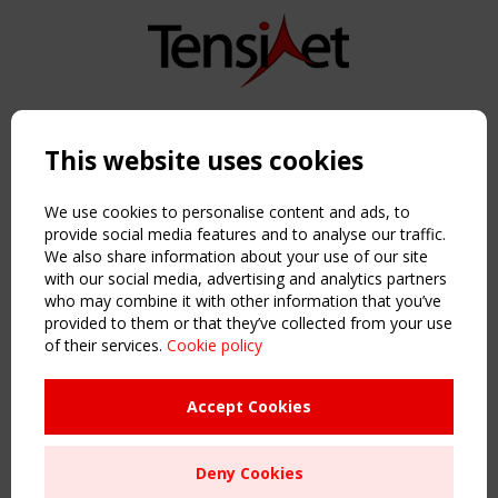
Copyright TensiNet 2015-2026. All rights reserved.
Powered by:
a
ware
This website uses cookies
NAVIGATION
Home
We use cookies to personalise content and ads, to
About
provide social media features and to analyse our traffic.
We also share information about your use of our site
News & Events
with our social media, advertising and analytics partners
Inspiring & knowledge
who may combine it with other information that you’ve
Publications & webinars
provided to them or that they’ve collected from your use
Working Groups
of their services.
Cookie policy
Login
USEFUL LINKS
Accept Cookies
Register
Sitemap
Deny Cookies
Order the TensiNet Publications