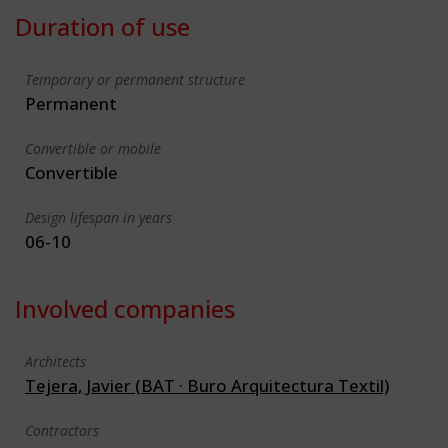
Duration of use
Temporary or permanent structure
Permanent
Convertible or mobile
Convertible
Design lifespan in years
06-10
Involved companies
Architects
Tejera, Javier (BAT · Buro Arquitectura Textil)
Contractors