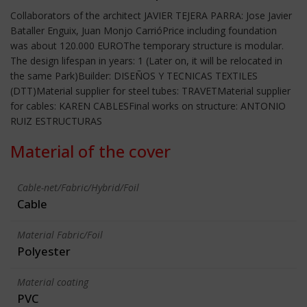
Collaborators of the architect JAVIER TEJERA PARRA: Jose Javier
Bataller Enguix, Juan Monjo CarrióPrice including foundation
was about 120.000 EUROThe temporary structure is modular.
The design lifespan in years: 1 (Later on, it will be relocated in
the same Park)Builder: DISEÑOS Y TECNICAS TEXTILES
(DTT)Material supplier for steel tubes: TRAVETMaterial supplier
for cables: KAREN CABLESFinal works on structure: ANTONIO
RUIZ ESTRUCTURAS
Material of the cover
Cable-net/Fabric/Hybrid/Foil
Cable
Material Fabric/Foil
Polyester
Material coating
PVC