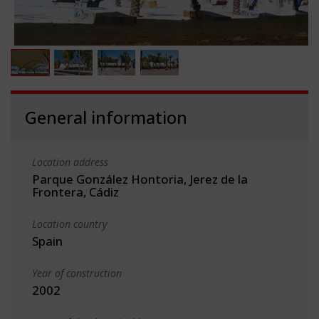
General information
Location address
Parque González Hontoria, Jerez de la
Frontera, Cádiz
Location country
Spain
Year of construction
2002