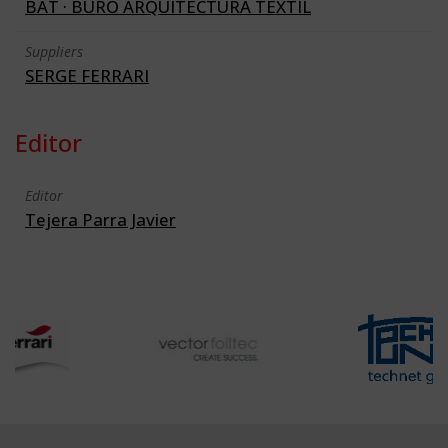
BAT · BURO ARQUITECTURA TEXTIL
Suppliers
SERGE FERRARI
Editor
Editor
Tejera Parra Javier