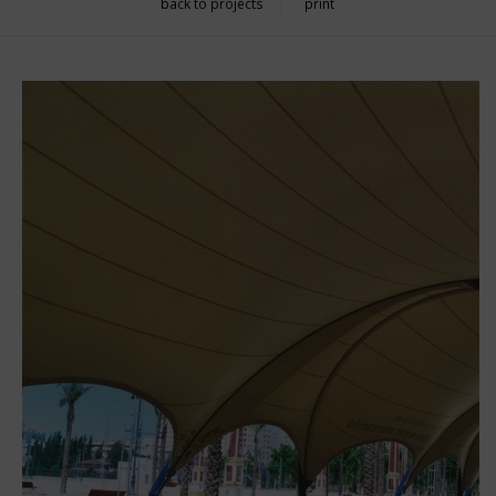
back to projects
print