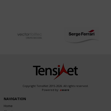
Copyright TensiNet 2015-2026. All rights reserved.
Powered by:
a
ware
NAVIGATION
Home