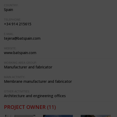
COUNTRY:
Spain
TELEPHONE:
+34 914 215615
E-MAIL:
tejera@batspain.com
WEBSITE:
www.batspain.com
WORKING AREA GROUP:
Manufacturer and fabricator
MAIN ACTIVITY:
Membrane manufacturer and fabricator
OTHER ACTIVITIES:
Architecture and engineering offices
PROJECT OWNER
(11)