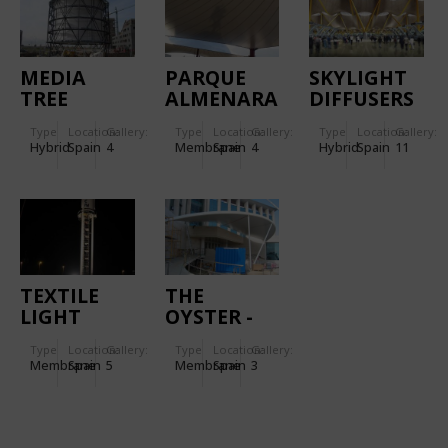
MEDIA
PARQUE
SKYLIGHT
TREE
ALMENARA
DIFFUSERS
MALL
IN MADRID
Type
Location:
Gallery:
Type
Location:
Gallery:
Type
Location:
Gallery:
BARAJAS
Hybrid
Spain
4
Membrane
Spain
4
Hybrid
Spain
11
AIRPORT
TEXTILE
THE
LIGHT
OYSTER -
HOUSE-
CASINO
Type
Location:
Gallery:
Type
Location:
Gallery:
TOTEM IN
DEL
Membrane
Spain
5
Membrane
Spain
3
MALL
ALJARAFE
"SALERA",
CASTELLÓN