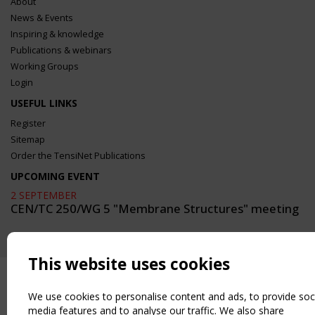
About
News & Events
Inspiring & knowledge
Publications & webinars
Working Groups
Login
USEFUL LINKS
Register
Sitemap
Order the TensiNet Publications
UPCOMING EVENT
2 SEPTEMBER
CEN/TC 250/WG 5 "Membrane Structures" meeting
This website uses cookies
We use cookies to personalise content and ads, to provide soc
media features and to analyse our traffic. We also share