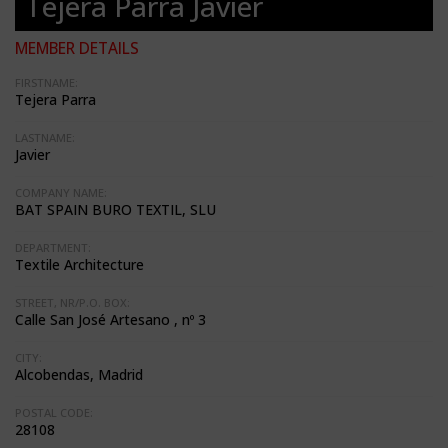
Tejera Parra Javier
MEMBER DETAILS
FIRSTNAME:
Tejera Parra
LASTNAME:
Javier
COMPANY NAME:
BAT SPAIN BURO TEXTIL, SLU
DEPARTMENT:
Textile Architecture
STREET, NR/P.O. BOX:
Calle San José Artesano , nº 3
CITY:
Alcobendas, Madrid
POSTAL CODE:
28108