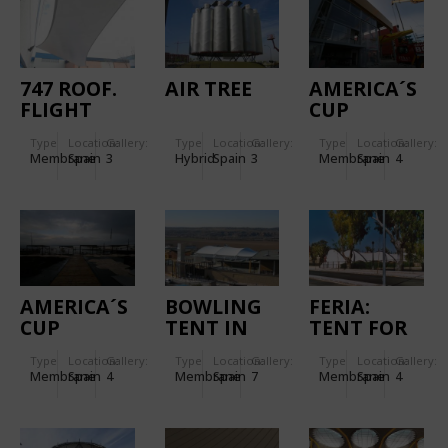
747 ROOF.
AIR TREE
AMERICA´S
FLIGHT
CUP
SIMULATORS
"CHINA
Type
Location:
Gallery:
Type
Location:
Gallery:
Type
Location:
Gallery:
ROOF.
TEAM BY
Membrane
Spain
3
Hybrid
Spain
3
Membrane
Spain
4
LE DEFI"
BASE
FACADES
AMERICA´S
BOWLING
FERIA:
CUP
TENT IN
TENT FOR
VICTORY
TOLEDO
THE HORSE
Type
Location:
Gallery:
Type
Location:
Gallery:
Type
Location:
Gallery:
CHALLENGE
FAIR IN
Membrane
Spain
4
Membrane
Spain
7
Membrane
Spain
4
- RED BULL
JEREZ DE
ROOFS
LA
FRONTERA