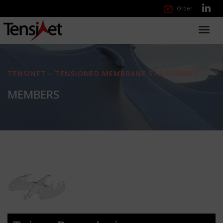
Order
Toggl
navig
TENSINET - TENSIONED MEMBRANE STRUCTURES
MEMBERS