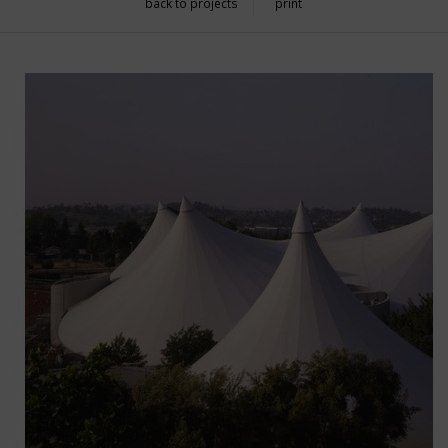
back to projects
print