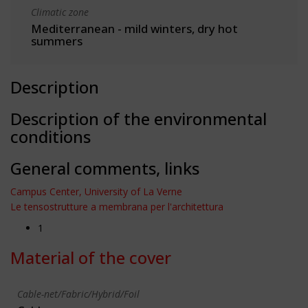
Climatic zone
Mediterranean - mild winters, dry hot
summers
Description
Description of the environmental
conditions
General comments, links
Campus Center, University of La Verne
Le tensostrutture a membrana per l'architettura
1
Material of the cover
Cable-net/Fabric/Hybrid/Foil