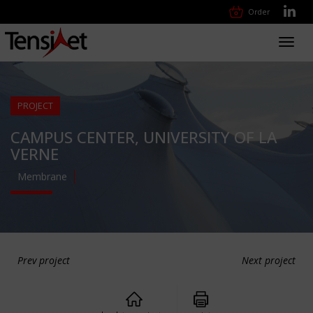
Order
Toggl
navig
PROJECT
CAMPUS CENTER, UNIVERSITY OF LA
VERNE
Membrane
Prev project
Next project