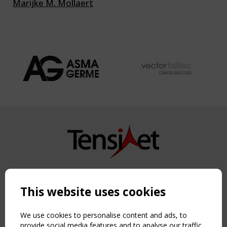
Marijke M. Mollaert
Copyright TensiNet 2015-2026. All rights reserved.
Powered by:
a
ware
This website uses cookies
NAVIGATION
Home
We use cookies to personalise content and ads, to
About
provide social media features and to analyse our traffic.