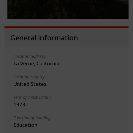
General information
Location address
La Verne, California
Location country
United States
Year of construction
1973
Function of building
Education