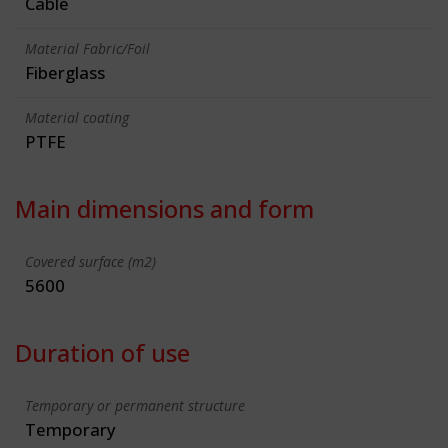
Cable
Material Fabric/Foil
Fiberglass
Material coating
PTFE
Main dimensions and form
Covered surface (m2)
5600
Duration of use
Temporary or permanent structure
Temporary