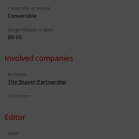
Convertible or mobile
Convertible
Design lifespan in years
00-05
Involved companies
Architects
The Shaver Partnership
Contractors
Editor
Editor