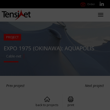
Order
Toggl
navig
PROJECT
EXPO 1975 (OKINAWA): AQUAPOLIS
Cable-net
Prev project
Next project
back to projects
print