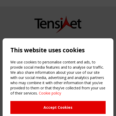
Copyright TensiNet 2015-2026. All rights reserved.
Powered by:
a
ware
This website uses cookies
NAVIGATION
Home
We use cookies to personalise content and ads, to
About
provide social media features and to analyse our traffic.
We also share information about your use of our site
News & Events
with our social media, advertising and analytics partners
Inspiring & knowledge
who may combine it with other information that you’ve
Publications & webinars
provided to them or that they’ve collected from your use
Working Groups
of their services.
Cookie policy
Login
USEFUL LINKS
Accept Cookies
Register