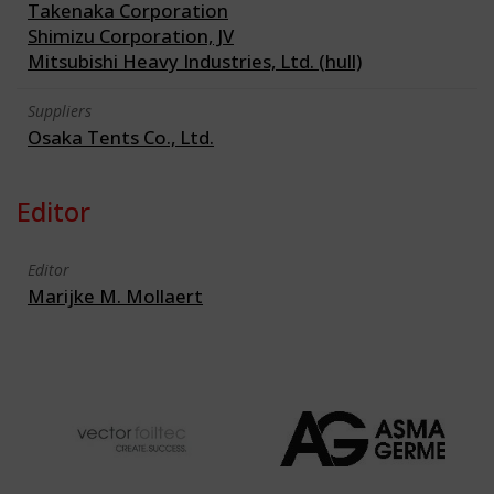
Takenaka Corporation
Shimizu Corporation, JV
Mitsubishi Heavy Industries, Ltd. (hull)
Suppliers
Osaka Tents Co., Ltd.
Editor
Editor
Marijke M. Mollaert