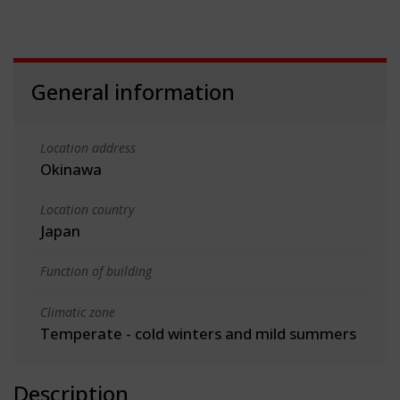
General information
Location address
Okinawa
Location country
Japan
Function of building
Climatic zone
Temperate - cold winters and mild summers
Description