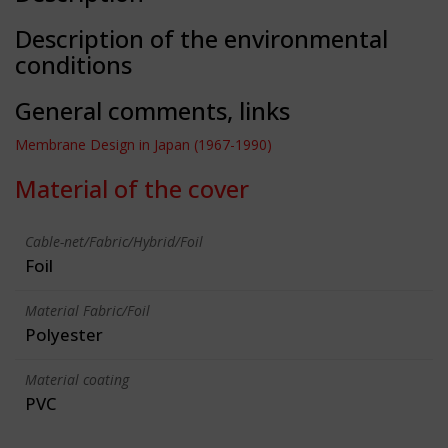
Description of the environmental
conditions
General comments, links
Membrane Design in Japan (1967-1990)
Material of the cover
Cable-net/Fabric/Hybrid/Foil
Foil
Material Fabric/Foil
Polyester
Material coating
PVC