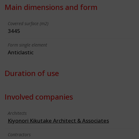
Main dimensions and form
Covered surface (m2)
3445
Form single element
Anticlastic
Duration of use
Involved companies
Architects
Kiyonori Kikutake Architect & Associates
Contractors