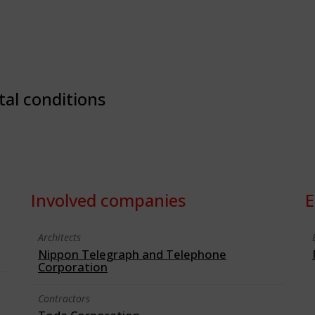
tal conditions
Involved companies
E
Architects
Nippon Telegraph and Telephone
Corporation
Contractors