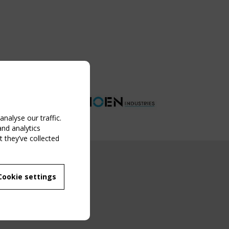
nalyse our traffic.
and analytics
 they’ve collected
NG EVENT
Cookie settings
MBER
 250/WG 5
ane Structures"
g