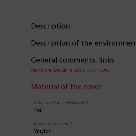
Description
Description of the environmen
General comments, links
Membrane Design in Japan (1967-1990)
Material of the cover
Cable-net/Fabric/Hybrid/Foil
Foil
Material Fabric/Foil
Vinylon