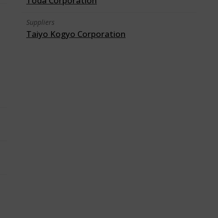
Toda Corporation
Suppliers
Taiyo Kogyo Corporation