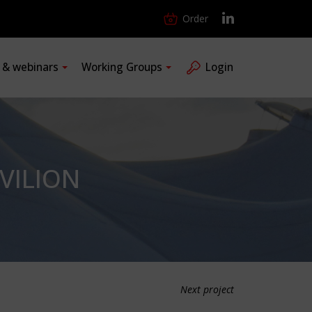
Order
s & webinars
Working Groups
Login
VILION
Next project