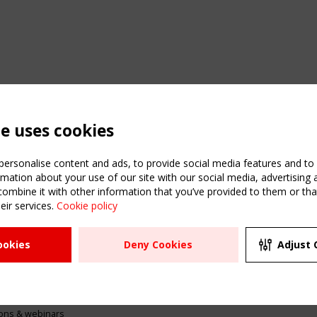
te uses cookies
ersonalise content and ads, to provide social media features and to a
mation about your use of our site with our social media, advertising 
mbine it with other information that you’ve provided to them or that
eir services.
Cookie policy
ATION
USEFUL LINKS
UPCOMI
ookies
Deny Cookies
Adjust 
2 SEPTE
Register
CEN/TC
Sitemap
"Membr
Events
Order the TensiNet
meetin
Publications
g & knowledge
ions & webinars