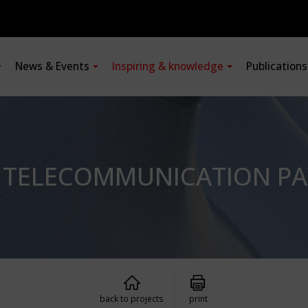
News & Events
Inspiring & knowledge
Publication
: TELECOMMUNICATION PA
back to projects
print