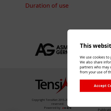
Duration of use
This websi
We use cookies to p
We also share infor
partners who may co
from your use of th
NAVIG
Accept C
Home
About
News & 
Copyright TensiNet 2015-2026. All rights
reserved.
Inspirin
Powered by:
a
ware
Publicat