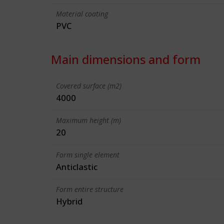
Material coating
PVC
Main dimensions and form
Covered surface (m2)
4000
Maximum height (m)
20
Form single element
Anticlastic
Form entire structure
Hybrid