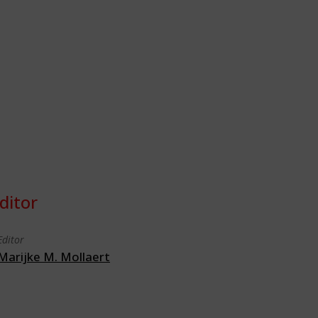
ditor
Editor
Marijke M. Mollaert