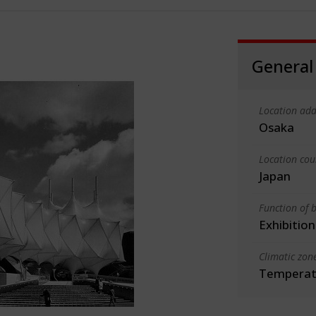
General
Location add
Osaka
Location cou
Japan
Function of b
Exhibition
Climatic zon
Temperate