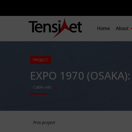
Home
About
PROJECT
EXPO 1970 (OSAKA)
Cable-net
Prev project