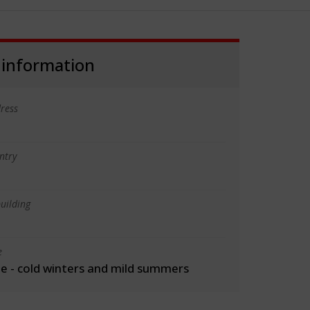
 information
ress
ntry
uilding
e
 - cold winters and mild summers