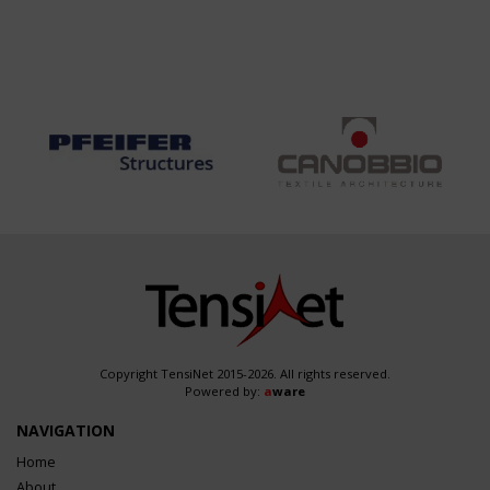
Copyright TensiNet 2015-2026. All rights reserved.
Powered by:
a
ware
NAVIGATION
Home
About