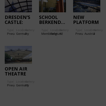
DRESDEN’S
SCHOOL
NEW
CASTLE:
BERKENDAEL
PLATFORM
CUSHION
ROOF
Type
Location:
Gallery:
Type
Location:
Gallery:
Type
Location:
Gallery:
ROOF OVER
MADE OF
Pneu
Germany
3
Membrane
Belgium
12
Pneu
Austria
3
THE LITTLE
ETFE
COURTYARD
SALZBURG
OPEN AIR
THEATRE
TECKLENBURG
Type
Location:
Gallery:
-
Pneu
Germany
11
REFURBISHED