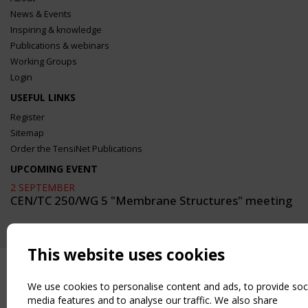
News & Events
Inspiring & knowledge
Publications & webinars
Working Groups
Login
USEFUL LINKS
Register
Sitemap
Order the TensiNet Publications
UPCOMING EVENT
2 SEPTEMBER
CEN/TC 250/WG 5 "Membrane Structures" meeting
This website uses cookies
We use cookies to personalise content and ads, to provide soc
media features and to analyse our traffic. We also share