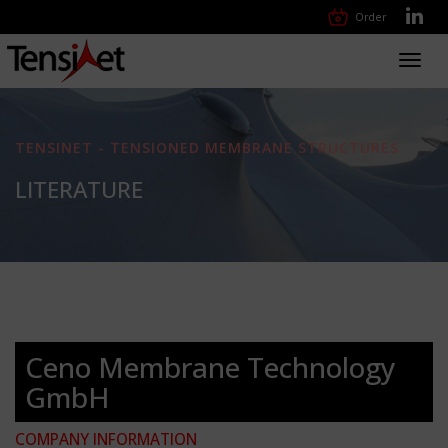
Order
Toggl
navig
TENSINET - TENSIONED MEMBRANE STRUCTURES
LITERATURE
Ceno Membrane Technology
GmbH
COMPANY INFORMATION