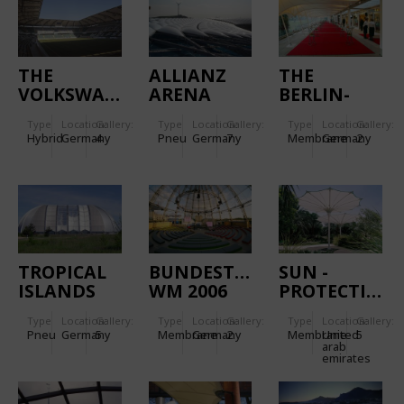
THE
ALLIANZ
THE
VOLKSWAGEN
ARENA
BERLIN-
ARENA
BAD
Type
Location:
Gallery:
Type
Location:
Gallery:
Type
Location:
Gallery:
WANNSEE
Hybrid
Germany
4
Pneu
Germany
7
Membrane
Germany
2
GOLF AND
COUNTRY
CLUB
TROPICAL
BUNDESTAGESARENA
SUN -
ISLANDS
WM 2006
PROTECTION
SYSTEM IN
Type
Location:
Gallery:
Type
Location:
Gallery:
Type
Location:
Gallery:
ABU DHABI
Pneu
Germany
5
Membrane
Germany
2
Membrane
United
5
arab
emirates