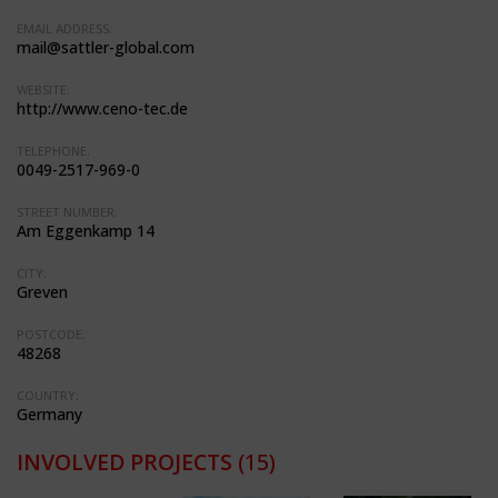
EMAIL ADDRESS:
mail@sattler-global.com
WEBSITE:
http://www.ceno-tec.de
TELEPHONE:
0049-2517-969-0
STREET NUMBER:
Am Eggenkamp 14
CITY:
Greven
POSTCODE:
48268
COUNTRY:
Germany
INVOLVED PROJECTS
(15)