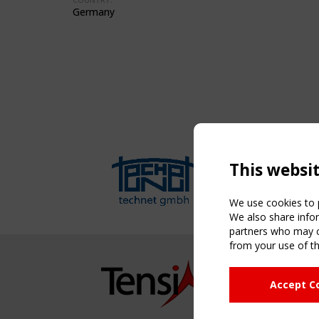
Germany
This websi
We use cookies to p
We also share infor
partners who may co
from your use of th
NAVIG
Accept C
Home
About