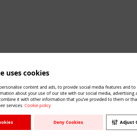
te uses cookies
ersonalise content and ads, to provide social media features and to a
mation about your use of our site with our social media, advertising 
mbine it with other information that you’ve provided to them or that
eir services.
Cookie policy
ATION
USEFUL LINKS
UPCOMI
ookies
Deny Cookies
Adjust 
2 SEPTE
Register
CEN/TC
Sitemap
"Membr