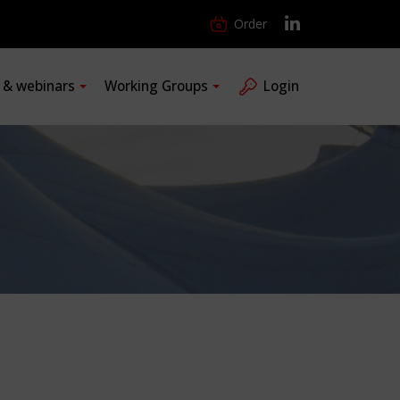
Order
s & webinars
Working Groups
Login