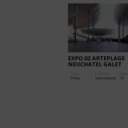
EXPO.02 ARTEPLAGE
NEUCHATEL GALET
Type
Location:
Galle
Pneu
Switzerland
12