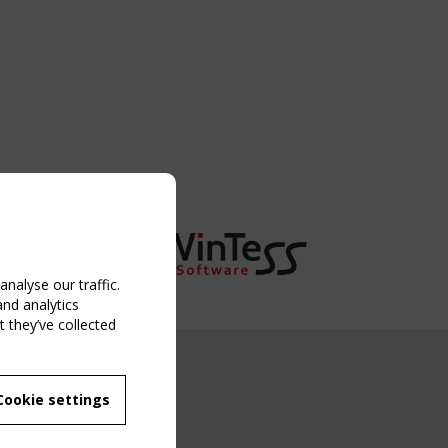
nalyse our traffic.
and analytics
 they’ve collected
NG EVENT
Cookie settings
MBER
 250/WG 5
ane Structures"