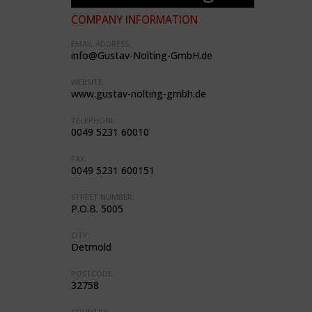
COMPANY INFORMATION
EMAIL ADDRESS:
info@Gustav-Nolting-GmbH.de
WEBSITE:
www.gustav-nolting-gmbh.de
TELEPHONE:
0049 5231 60010
FAX:
0049 5231 600151
STREET NUMBER:
P.O.B. 5005
CITY:
Detmold
POSTCODE:
32758
COUNTRY: