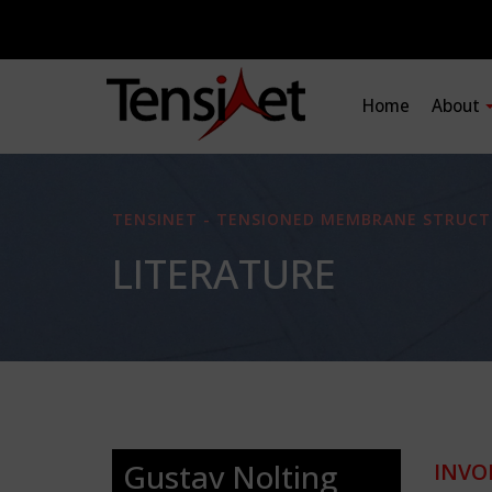
Home
About
TENSINET - TENSIONED MEMBRANE STRUCT
LITERATURE
Gustav Nolting
INVO