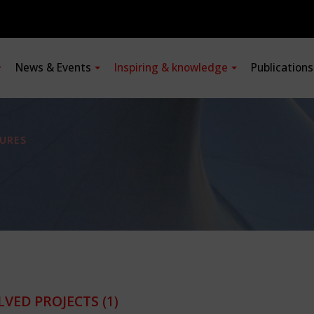
News & Events
Inspiring & knowledge
Publication
URES
LVED PROJECTS
(1)