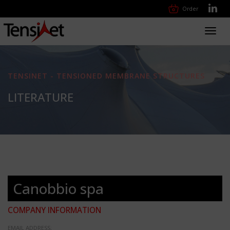
Order
Toggl
navig
TENSINET - TENSIONED MEMBRANE STRUCTURES
LITERATURE
Canobbio spa
COMPANY INFORMATION
EMAIL ADDRESS: