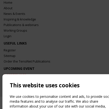
Home
About
News & Events
Inspiring & knowledge
Publications & webinars
Working Groups
Login
USEFUL LINKS
Register
Sitemap
Order the TensiNet Publications
UPCOMING EVENT
2 SEPTEMBER
CEN/TC 250/WG 5 "Membrane Structures" meeting
This website uses cookies
We use cookies to personalise content and ads, to provide soc
media features and to analyse our traffic. We also share
information about your use of our site with our social media,