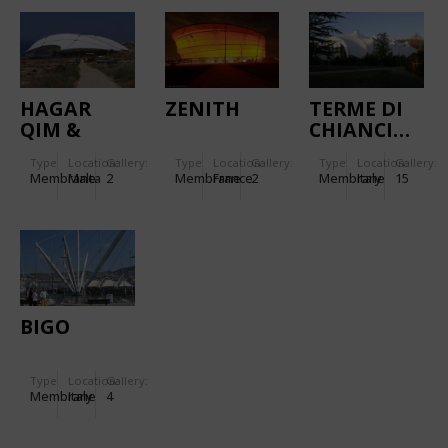
HAGAR
ZENITH
TERME DI
QIM &
CHIANCIANO
MNAJDRA
Type
Location:
Gallery:
Type
Location:
Gallery:
Type
Location:
Gallery:
TEMPLES
Membrane
Malta
2
Membrane
France
2
Membrane
Italy
15
BIGO
Type
Location:
Gallery:
Membrane
Italy
4