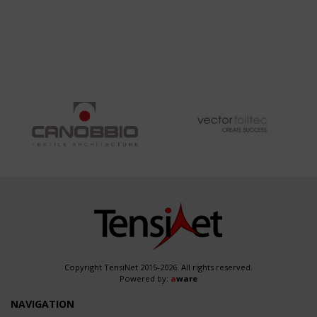
Copyright TensiNet 2015-2026. All rights reserved.
Powered by:
a
ware
NAVIGATION