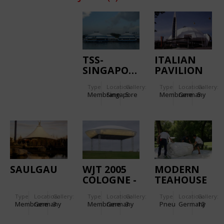
TSS-
ITALIAN
SINGAPORE
PAVILION
EXPO 2000
Type
Location:
Gallery:
Type
Location:
Gallery:
Membrane
Singapore
5
Membrane
Germany
5
SAULGAU
WJT 2005
MODERN
COLOGNE -
TEAHOUSE
WOLKE
2007 - MAK
Type
Location:
Gallery:
Type
Location:
Gallery:
Type
Location:
Gallery:
MARIENFELD
FRANKFURT/MAIN
Membrane
Germany
3
Membrane
Germany
3
Pneu
Germany
12