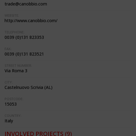
trade@canobbio.com
WEBSITE:
http://www.canobbio.com/
TELEPHONE:
0039 (0)131 823353
FAX:
0039 (0)131 823521
STREET NUMBER:
Via Roma 3
CITY:
Castelnuovo Scrivia (AL)
POSTCODE:
15053
COUNTRY:
Italy
INVOLVED PROJECTS
(9)