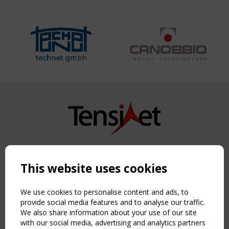
Copyright TensiNet 2015-2026. All rights reserved.
Powered by:
a
ware
This website uses cookies
NAVIGATION
Home
We use cookies to personalise content and ads, to
About
provide social media features and to analyse our traffic.
We also share information about your use of our site
News & Events
with our social media, advertising and analytics partners
Inspiring & knowledge