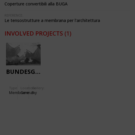
Coperture convertibili alla BUGA
REFERENCE:
Le tensostrutture a membrana per l'architettura
INVOLVED PROJECTS
(1)
BUNDESGARTENSCHAU
Type
Location:
Gallery:
Membrane
Germany
5