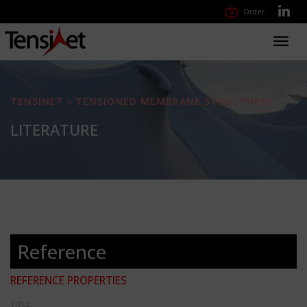
Order
Toggl
navig
TENSINET - TENSIONED MEMBRANE STRUCTURES
LITERATURE
Reference
REFERENCE PROPERTIES
TITLE: