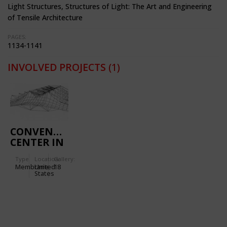
Light Structures, Structures of Light: The Art and Engineering
of Tensile Architecture
PAGES:
1134-1141
INVOLVED PROJECTS
(1)
CONVENTION
CENTER IN
SAN DIEGO
Type
Location:
Gallery:
(CALIFORNIA,
Membrane
United
18
USA)
States