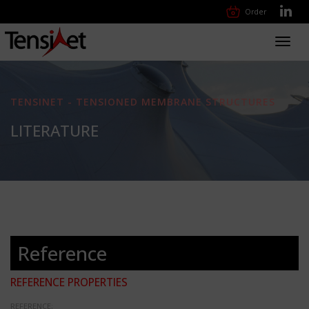
Order
Toggl
navig
TENSINET - TENSIONED MEMBRANE STRUCTURES
LITERATURE
Reference
REFERENCE PROPERTIES
REFERENCE: