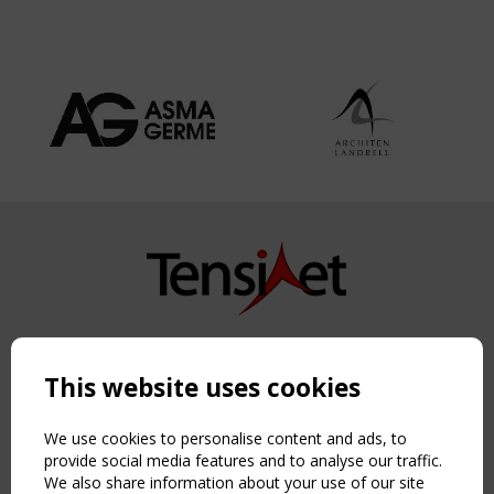
Copyright TensiNet 2015-2026. All rights reserved.
Powered by:
a
ware
This website uses cookies
NAVIGATION
Home
We use cookies to personalise content and ads, to
About
provide social media features and to analyse our traffic.
We also share information about your use of our site
News & Events