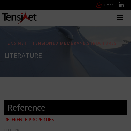
Order
Toggl
navig
TENSINET - TENSIONED MEMBRANE STRUCTURES
LITERATURE
Reference
REFERENCE PROPERTIES
REFERENCE: