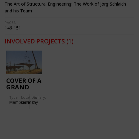
The Art of Structural Engineering: The Work of Jörg Schlaich
and his Team
PAGES:
146-151
INVOLVED PROJECTS
(1)
COVER OF A
GRAND
STAND IN
Type
Location:
Gallery:
OLDENBURG
Membrane
Germany
9